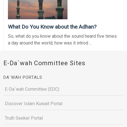
What Do You Know about the Adhan?
So, what do you know about the sound heard five times
a day around the world; how was it introd ...
E-Da`wah Committee Sites
DA`WAH PORTALS
E-Da`wah Committee (EDC)
Discover Islam Kuwait Portal
Truth Seeker Portal