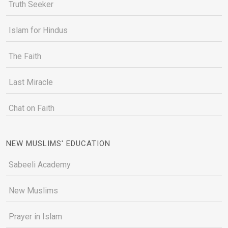
Truth Seeker
Islam for Hindus
The Faith
Last Miracle
Chat on Faith
NEW MUSLIMS' EDUCATION
Sabeeli Academy
New Muslims
Prayer in Islam