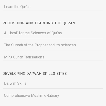
Learn the Qur'an
PUBLISHING AND TEACHING THE QURAN
Al-Jami` for the Sciences of Qur’an
The Sunnah of the Prophet and its sciences
MP3 Qur'an Translations
DEVELOPING DA`WAH SKILLS SITES
Da`wah Skills
Comprehensive Muslim e-Library