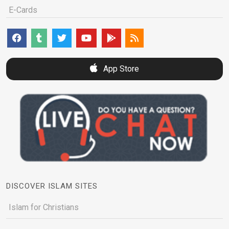
E-Cards
App Store
DISCOVER ISLAM SITES
Islam for Christians