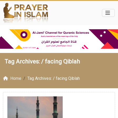
Tag Archives: /
facing Qiblah
Home
Tag Archives: / facing Qiblah