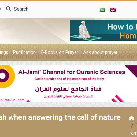
y
Search
ings
Purification
E-Books on Prayer
Ask about prayer
lah when answering the call of nature
an