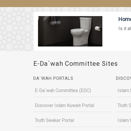
Home 
Is it 
E-Da`wah Committee Sites
DA`WAH PORTALS
DISCO
E-Da`wah Committee (EDC)
Islam 
Discover Islam Kuwait Portal
Truth 
Truth Seeker Portal
Islam 