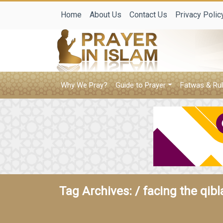
Home
About Us
Contact Us
Privacy Polic
Why We Pray?
Guide to Prayer
Fatwas & Rul
Tag Archives: /
facing the qib