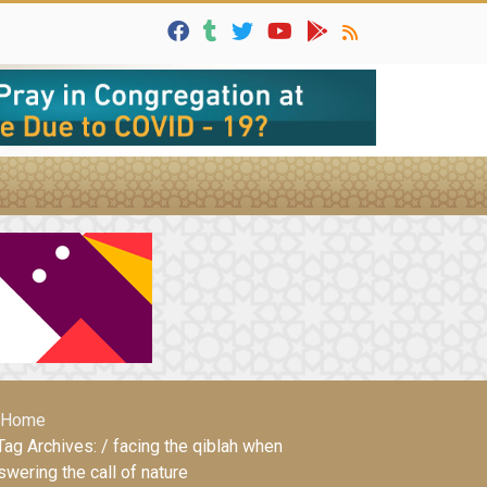
Home
Tag Archives: / facing the qiblah when
swering the call of nature