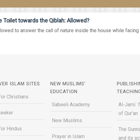
Toilet towards the Qiblah: Allowed?
allowed to answer the call of nature inside the house while facing 
VER ISLAM SITES
NEW MUSLIMS'
PUBLISHI
EDUCATION
TEACHIN
for Christians
Sabeeli Academy
Al-Jami` 
Seeker
of Qur’an
New Muslims
for Hindus
The Sunna
Prayer in Islam
and its s