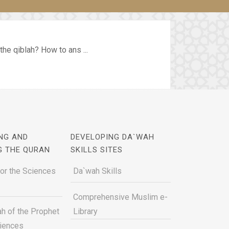
the qiblah? How to ans ...
NG AND
DEVELOPING DA`WAH
G THE QURAN
SKILLS SITES
for the Sciences
Da`wah Skills
Comprehensive Muslim e-
h of the Prophet
Library
ciences