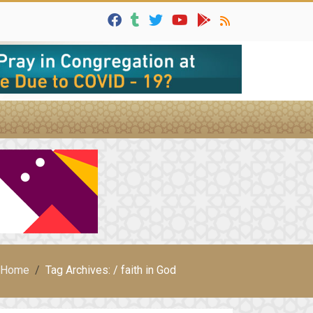
Home
Tag Archives: / faith in God