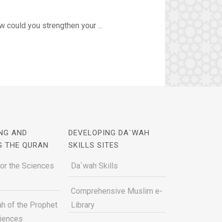
 could you strengthen your ...
NG AND
DEVELOPING DA`WAH
G THE QURAN
SKILLS SITES
for the Sciences
Da`wah Skills
Comprehensive Muslim e-
h of the Prophet
Library
ciences