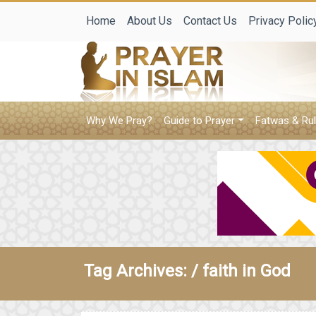
Home
About Us
Contact Us
Privacy Polic
Why We Pray?
Guide to Prayer
Fatwas & Rul
Tag Archives: /
faith in God