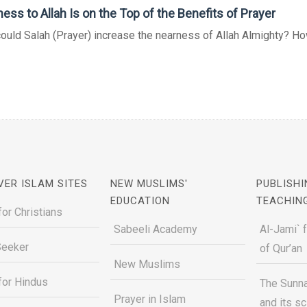
ess to Allah Is on the Top of the Benefits of Prayer
uld Salah (Prayer) increase the nearness of Allah Almighty? How
VER ISLAM SITES
NEW MUSLIMS'
PUBLISHI
EDUCATION
TEACHIN
for Christians
Sabeeli Academy
Al-Jami` 
Seeker
of Qur’an
New Muslims
for Hindus
The Sunna
Prayer in Islam
and its s