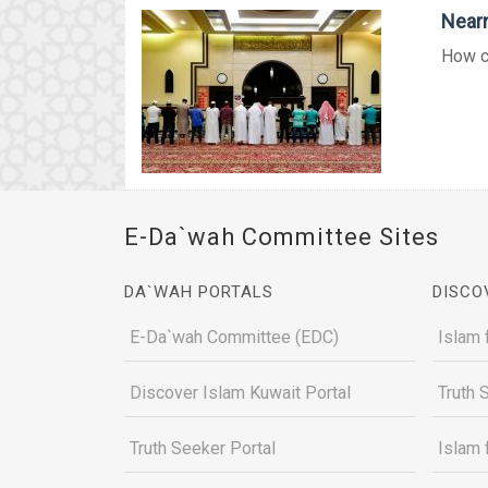
Nearn
How co
E-Da`wah Committee Sites
DA`WAH PORTALS
DISCO
E-Da`wah Committee (EDC)
Islam 
Discover Islam Kuwait Portal
Truth 
Truth Seeker Portal
Islam 