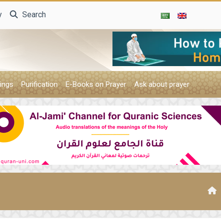
y
Search
ings
Purification
E-Books on Prayer
Ask about prayer