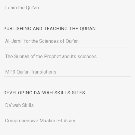
Learn the Qur'an
PUBLISHING AND TEACHING THE QURAN
Al-Jami` for the Sciences of Qur’an
The Sunnah of the Prophet and its sciences
MP3 Qur'an Translations
DEVELOPING DA`WAH SKILLS SITES
Da`wah Skills
Comprehensive Muslim e-Library