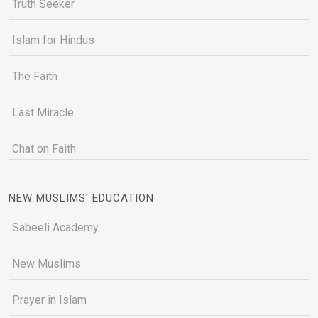
Truth Seeker
Islam for Hindus
The Faith
Last Miracle
Chat on Faith
NEW MUSLIMS' EDUCATION
Sabeeli Academy
New Muslims
Prayer in Islam