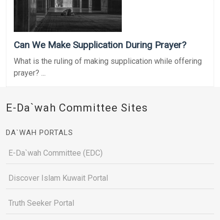
Can We Make Supplication During Prayer?
What is the ruling of making supplication while offering
prayer? ...
E-Da`wah Committee Sites
DA`WAH PORTALS
E-Da`wah Committee (EDC)
Discover Islam Kuwait Portal
Truth Seeker Portal