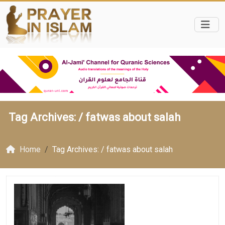
Tag Archives: /
fatwas about salah
Home
Tag Archives: / fatwas about salah