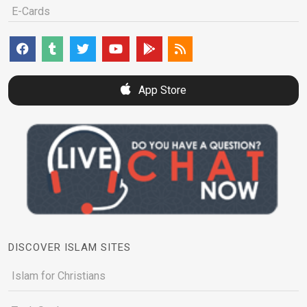
E-Cards
App Store
DISCOVER ISLAM SITES
Islam for Christians