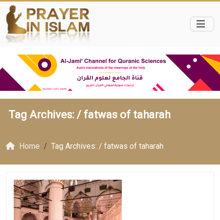
Tag Archives: /
fatwas of taharah
Home
Tag Archives: / fatwas of taharah