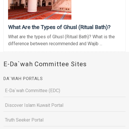
What Are the Types of Ghusl (Ritual Bath)?
What are the types of Ghusl (Ritual Bath)? What is the
difference between recommended and Wajib ...
E-Da`wah Committee Sites
DA`WAH PORTALS
E-Da`wah Committee (EDC)
Discover Islam Kuwait Portal
Truth Seeker Portal