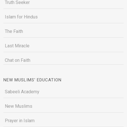
Truth Seeker
Islam for Hindus
The Faith
Last Miracle
Chat on Faith
NEW MUSLIMS' EDUCATION
Sabeeli Academy
New Muslims
Prayer in Islam