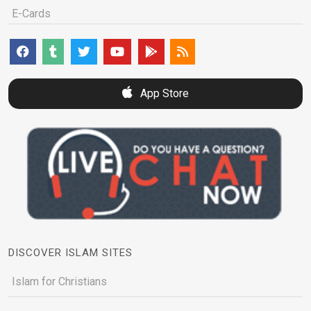
E-Cards
App Store
DISCOVER ISLAM SITES
Islam for Christians