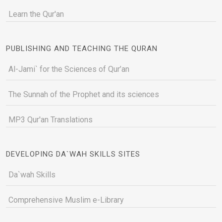
Learn the Qur'an
PUBLISHING AND TEACHING THE QURAN
Al-Jami` for the Sciences of Qur’an
The Sunnah of the Prophet and its sciences
MP3 Qur'an Translations
DEVELOPING DA`WAH SKILLS SITES
Da`wah Skills
Comprehensive Muslim e-Library