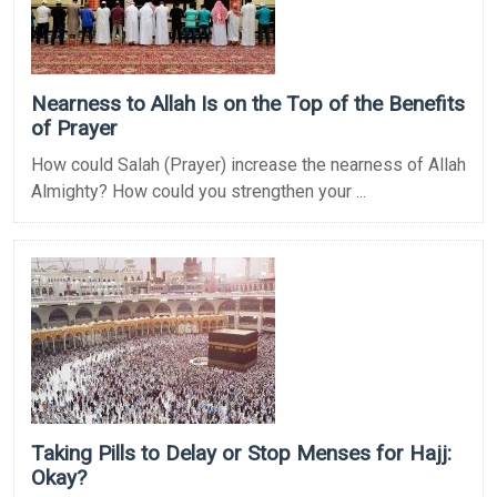
Nearness to Allah Is on the Top of the Benefits
of Prayer
How could Salah (Prayer) increase the nearness of Allah
Almighty? How could you strengthen your ...
Taking Pills to Delay or Stop Menses for Hajj:
Okay?