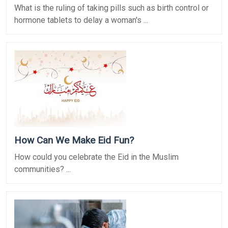
What is the ruling of taking pills such as birth control or
hormone tablets to delay a woman's ...
How Can We Make Eid Fun?
How could you celebrate the Eid in the Muslim
communities? ...