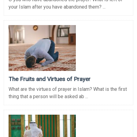
your Islam after you have abandoned them? ...
The Fruits and Virtues of Prayer
What are the virtues of prayer in Islam? What is the first
thing that a person will be asked ab ...