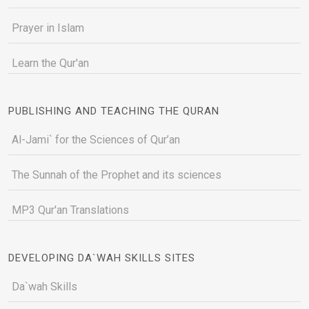
Prayer in Islam
Learn the Qur'an
PUBLISHING AND TEACHING THE QURAN
Al-Jami` for the Sciences of Qur’an
The Sunnah of the Prophet and its sciences
MP3 Qur'an Translations
DEVELOPING DA`WAH SKILLS SITES
Da`wah Skills