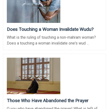
Does Touching a Woman Invalidate Wudu?
What is the ruling of touching a non-mahram woman?
Does a touching a woman invalidate one's wud ...
Those Who Have Abandoned the Prayer
O you who have abandoned the prayer! What is left of