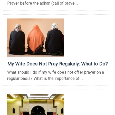
Prayer before the adhan (call of praye ...
My Wife Does Not Pray Regularly: What to Do?
What should I do if my wife does not offer prayer on a
regular basis? What is the importance of ...