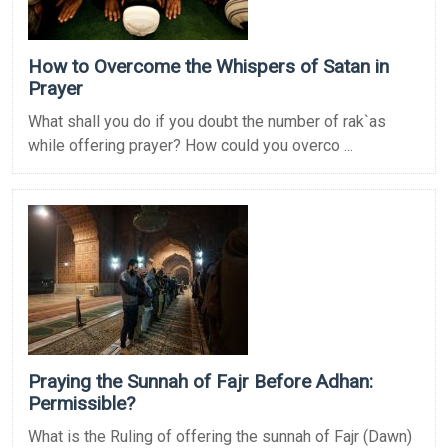
How to Overcome the Whispers of Satan in
Prayer
What shall you do if you doubt the number of rak`as
while offering prayer? How could you overco ...
Praying the Sunnah of Fajr Before Adhan:
Permissible?
What is the Ruling of offering the sunnah of Fajr (Dawn)