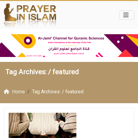
Tag Archives: /
featured
Home
Tag Archives: / featured