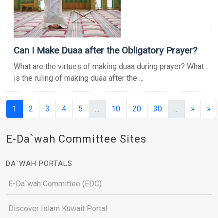
Can I Make Duaa after the Obligatory Prayer?
What are the virtues of making duaa during prayer? What
is the ruling of making duaa after the ...
(current)
(current)
(current)
1
2
3
4
5
...
10
20
30
...
»
»
E-Da`wah Committee Sites
DA`WAH PORTALS
E-Da`wah Committee (EDC)
Discover Islam Kuwait Portal