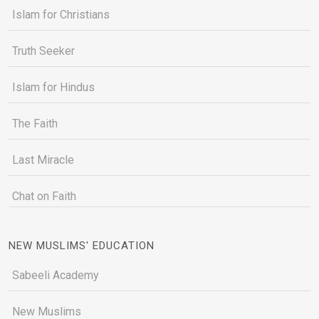
Islam for Christians
Truth Seeker
Islam for Hindus
The Faith
Last Miracle
Chat on Faith
NEW MUSLIMS' EDUCATION
Sabeeli Academy
New Muslims