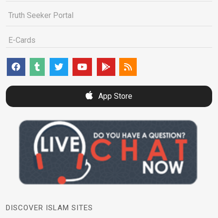
Truth Seeker Portal
E-Cards
App Store
DISCOVER ISLAM SITES