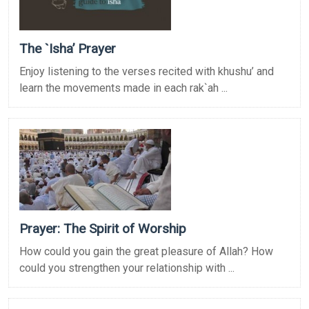
The `Isha’ Prayer
Enjoy listening to the verses recited with khushu’ and
learn the movements made in each rak`ah ...
Prayer: The Spirit of Worship
How could you gain the great pleasure of Allah? How
could you strengthen your relationship with ...