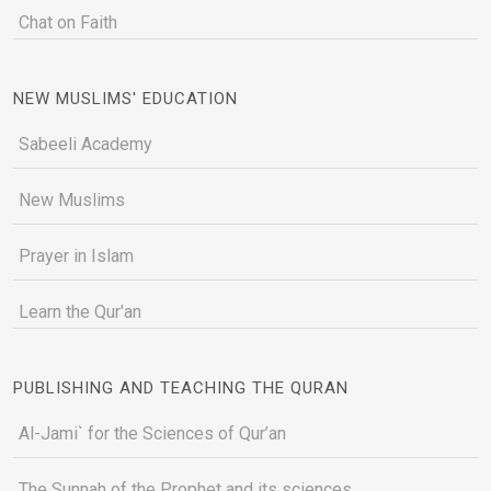
Chat on Faith
NEW MUSLIMS' EDUCATION
Sabeeli Academy
New Muslims
Prayer in Islam
Learn the Qur'an
PUBLISHING AND TEACHING THE QURAN
Al-Jami` for the Sciences of Qur’an
The Sunnah of the Prophet and its sciences