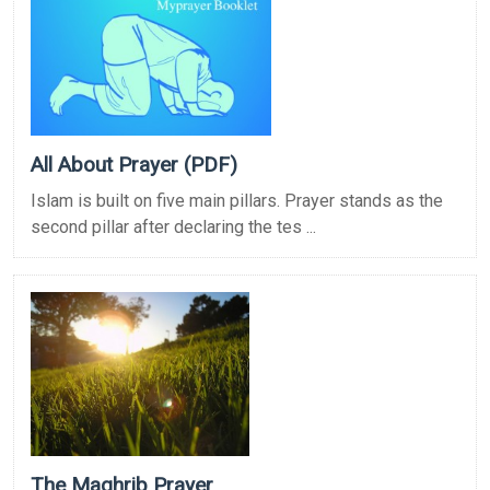
All About Prayer (PDF)
Islam is built on five main pillars. Prayer stands as the
second pillar after declaring the tes ...
The Maghrib Prayer