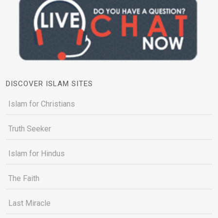
DISCOVER ISLAM SITES
Islam for Christians
Truth Seeker
Islam for Hindus
The Faith
Last Miracle