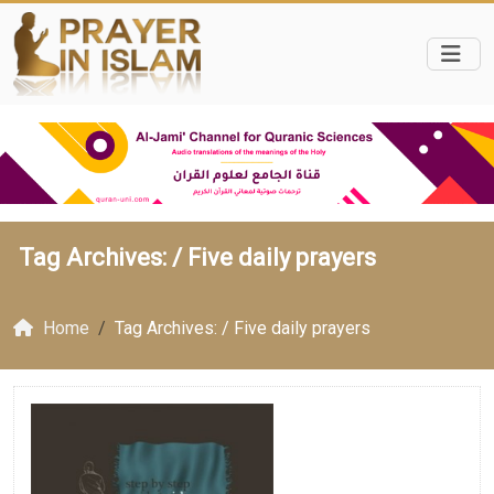
Tag Archives: /
Five daily prayers
Home
Tag Archives: / Five daily prayers