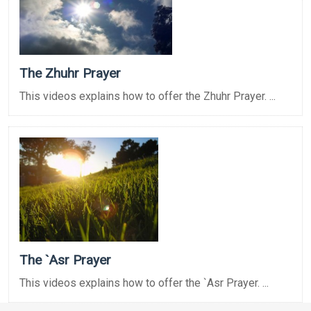
The Zhuhr Prayer
This videos explains how to offer the Zhuhr Prayer. ...
The `Asr Prayer
This videos explains how to offer the `Asr Prayer. ...