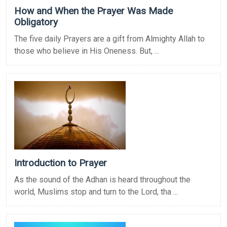
How and When the Prayer Was Made
Obligatory
The five daily Prayers are a gift from Almighty Allah to
those who believe in His Oneness. But, ...
Introduction to Prayer
As the sound of the Adhan is heard throughout the
world, Muslims stop and turn to the Lord, tha ...