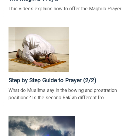
This videos explains how to offer the Maghrib Prayer. ...
Step by Step Guide to Prayer (2/2)
What do Muslims say in the bowing and prostration
positions? Is the second Rak`ah different fro ...