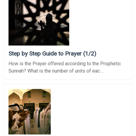
Step by Step Guide to Prayer (1/2)
How is the Prayer offered according to the Prophetic
Sunnah? What is the number of units of eac ...