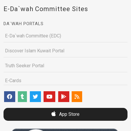
E-Da`wah Committee Sites
DA`WAH PORTALS
E-Da`wah Committee (EDC)
Discover Islam Kuwait Portal
Truth Seeker Portal
E-Cards
App Store