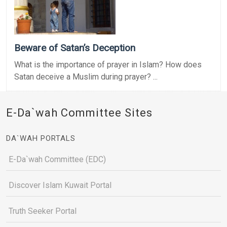
Beware of Satan’s Deception
What is the importance of prayer in Islam? How does
Satan deceive a Muslim during prayer? ...
E-Da`wah Committee Sites
DA`WAH PORTALS
E-Da`wah Committee (EDC)
Discover Islam Kuwait Portal
Truth Seeker Portal