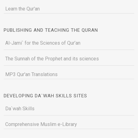
Learn the Qur'an
PUBLISHING AND TEACHING THE QURAN
Al-Jami` for the Sciences of Qur’an
The Sunnah of the Prophet and its sciences
MP3 Qur'an Translations
DEVELOPING DA`WAH SKILLS SITES
Da`wah Skills
Comprehensive Muslim e-Library