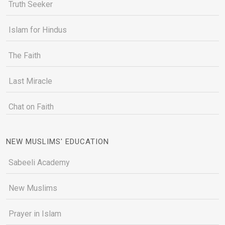
Truth Seeker
Islam for Hindus
The Faith
Last Miracle
Chat on Faith
NEW MUSLIMS' EDUCATION
Sabeeli Academy
New Muslims
Prayer in Islam