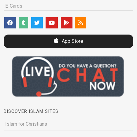
E-Cards
App Store
DISCOVER ISLAM SITES
Islam for Christians