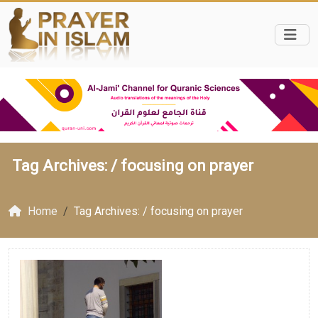
Tag Archives: /
focusing on prayer
Home
Tag Archives: / focusing on prayer