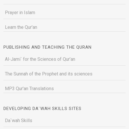
Prayer in Islam
Learn the Qur'an
PUBLISHING AND TEACHING THE QURAN
Al-Jami` for the Sciences of Qur’an
The Sunnah of the Prophet and its sciences
MP3 Qur'an Translations
DEVELOPING DA`WAH SKILLS SITES
Da`wah Skills