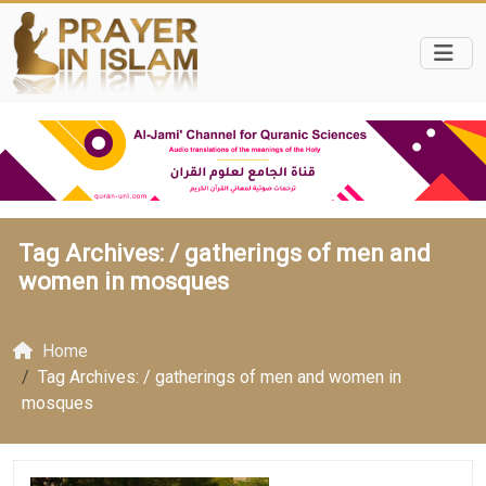
Tag Archives: /
gatherings of men and
women in mosques
Home
Tag Archives: / gatherings of men and women in
mosques