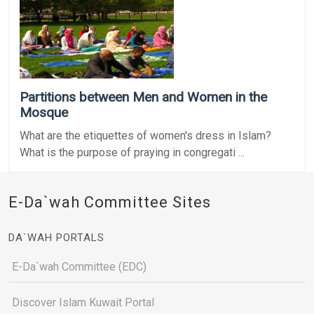
Partitions between Men and Women in the
Mosque
What are the etiquettes of women's dress in Islam?
What is the purpose of praying in congregati ...
E-Da`wah Committee Sites
DA`WAH PORTALS
E-Da`wah Committee (EDC)
Discover Islam Kuwait Portal