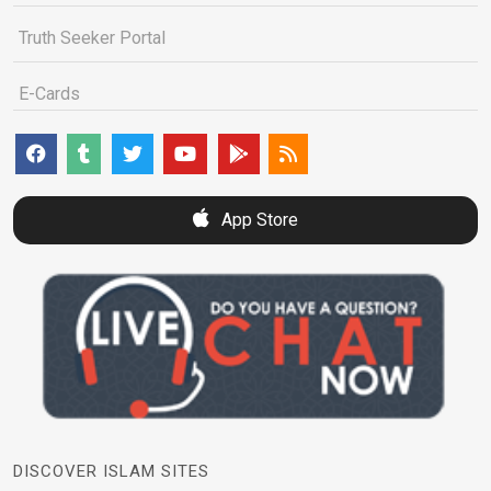
Truth Seeker Portal
E-Cards
App Store
DISCOVER ISLAM SITES