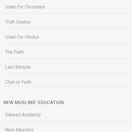
Islam for Christians
Truth Seeker
Islam for Hindus
The Faith
Last Miracle
Chat on Faith
NEW MUSLIMS' EDUCATION
Sabeeli Academy
New Muslims