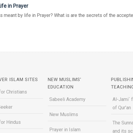
ife in Prayer
s meant by life in Prayer? What is are the secrets of the accepte
VER ISLAM SITES
NEW MUSLIMS'
PUBLISHI
EDUCATION
TEACHIN
for Christians
Sabeeli Academy
Al-Jami` 
Seeker
of Qur’an
New Muslims
for Hindus
The Sunna
Prayer in Islam
and its s