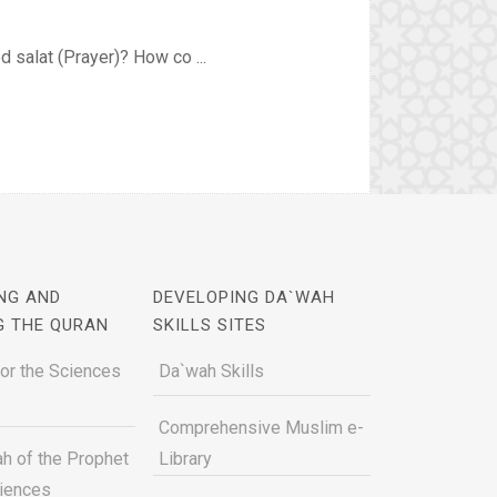
d salat (Prayer)? How co ...
NG AND
DEVELOPING DA`WAH
G THE QURAN
SKILLS SITES
for the Sciences
Da`wah Skills
Comprehensive Muslim e-
h of the Prophet
Library
ciences