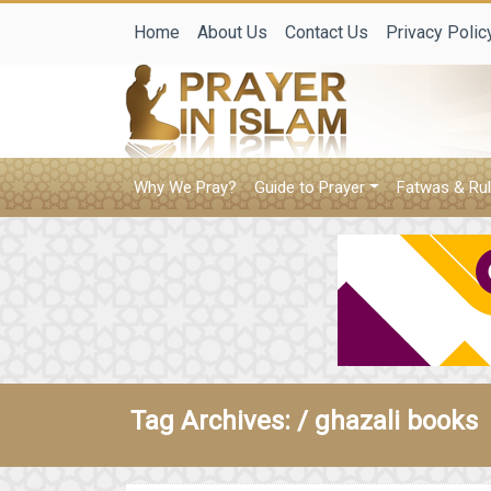
Home
About Us
Contact Us
Privacy Polic
Why We Pray?
Guide to Prayer
Fatwas & Rul
Tag Archives: /
ghazali books