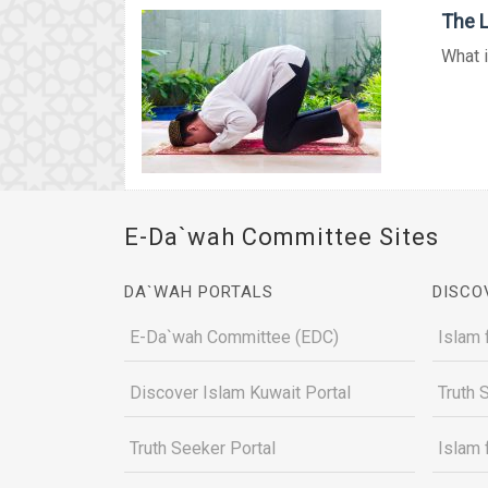
The L
What i
E-Da`wah Committee Sites
DA`WAH PORTALS
DISCO
E-Da`wah Committee (EDC)
Islam 
Discover Islam Kuwait Portal
Truth 
Truth Seeker Portal
Islam 