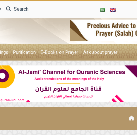
y
Search
ings
Purification
E-Books on Prayer
Ask about prayer