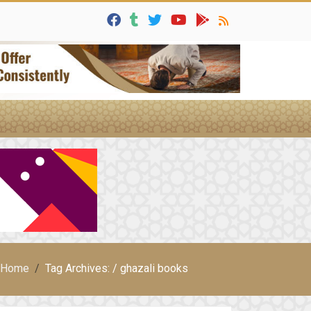
Home
Tag Archives: / ghazali books