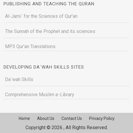
PUBLISHING AND TEACHING THE QURAN
Al-Jami` for the Sciences of Qur’an
The Sunnah of the Prophet and its sciences
MP3 Qur'an Translations
DEVELOPING DA`WAH SKILLS SITES
Da`wah Skills
Comprehensive Muslim e-Library
Home
About Us
Contact Us
Privacy Policy
Copyright © 2026 , All Rights Reserved.