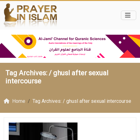
Tag Archives: /
ghusl after sexual
intercourse
Home
Tag Archives: / ghusl after sexual intercourse