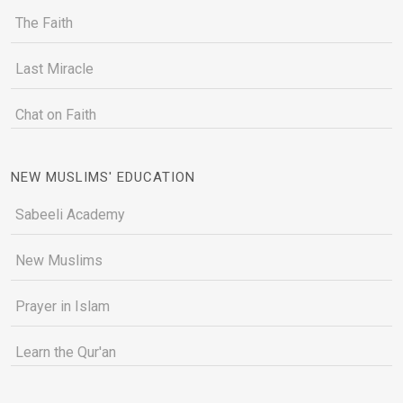
The Faith
Last Miracle
Chat on Faith
NEW MUSLIMS' EDUCATION
Sabeeli Academy
New Muslims
Prayer in Islam
Learn the Qur'an