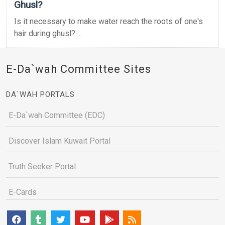
Ghusl?
Is it necessary to make water reach the roots of one's
hair during ghusl? ...
E-Da`wah Committee Sites
DA`WAH PORTALS
E-Da`wah Committee (EDC)
Discover Islam Kuwait Portal
Truth Seeker Portal
E-Cards