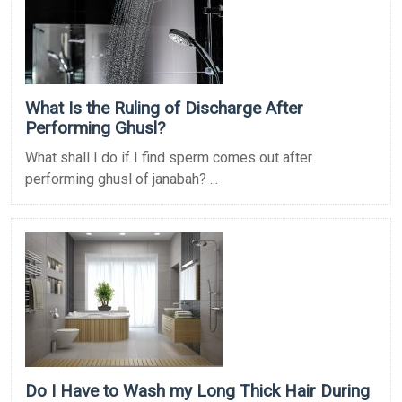
What Is the Ruling of Discharge After
Performing Ghusl?
What shall I do if I find sperm comes out after
performing ghusl of janabah? ...
Do I Have to Wash my Long Thick Hair During