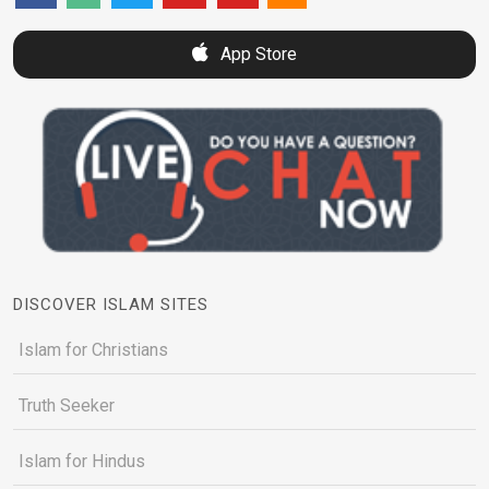
App Store
DISCOVER ISLAM SITES
Islam for Christians
Truth Seeker
Islam for Hindus