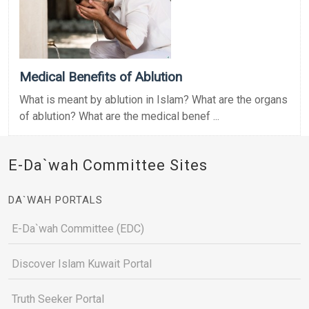
Medical Benefits of Ablution
What is meant by ablution in Islam? What are the organs
of ablution? What are the medical benef ...
E-Da`wah Committee Sites
DA`WAH PORTALS
E-Da`wah Committee (EDC)
Discover Islam Kuwait Portal
Truth Seeker Portal