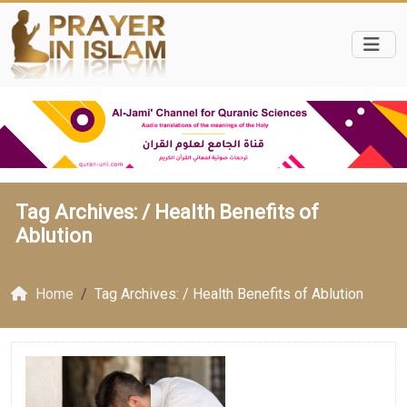
Tag Archives: /
Health Benefits of
Ablution
Home
Tag Archives: / Health Benefits of Ablution