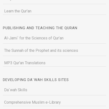
Learn the Qur'an
PUBLISHING AND TEACHING THE QURAN
Al-Jami` for the Sciences of Qur’an
The Sunnah of the Prophet and its sciences
MP3 Qur'an Translations
DEVELOPING DA`WAH SKILLS SITES
Da`wah Skills
Comprehensive Muslim e-Library