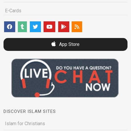
E-Cards
App Store
DISCOVER ISLAM SITES
Islam for Christians