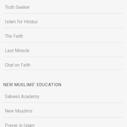
Truth Seeker
Islam for Hindus
The Faith
Last Miracle
Chat on Faith
NEW MUSLIMS' EDUCATION
Sabeeli Academy
New Muslims
Prayer in Islam