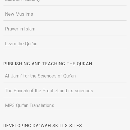
New Muslims
Prayer in Islam
Learn the Qur'an
PUBLISHING AND TEACHING THE QURAN
Al-Jami` for the Sciences of Qur’an
The Sunnah of the Prophet and its sciences
MP3 Qur'an Translations
DEVELOPING DA`WAH SKILLS SITES