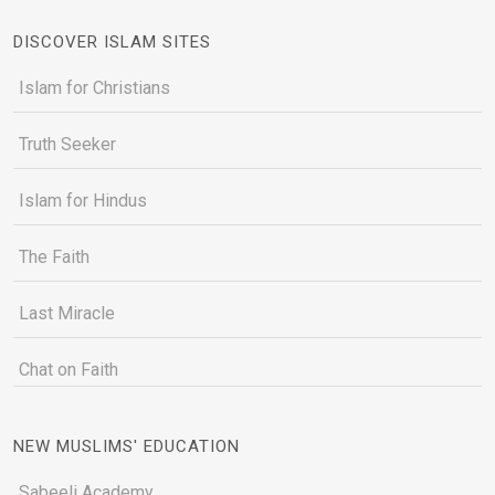
DISCOVER ISLAM SITES
Islam for Christians
Truth Seeker
Islam for Hindus
The Faith
Last Miracle
Chat on Faith
NEW MUSLIMS' EDUCATION
Sabeeli Academy