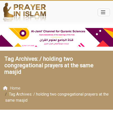
Tag Archives: /
holding two
congregational prayers at the same
masjid
Home
Tag Archives: / holding two congregational prayers at the
same masjid