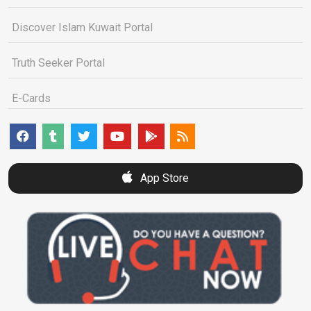
Discover Islam Kuwait Portal
Truth Seeker Portal
E-Cards
App Store