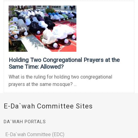
Holding Two Congregational Prayers at the
Same Time: Allowed?
What is the ruling for holding two congregational
prayers at the same mosque? ...
E-Da`wah Committee Sites
DA`WAH PORTALS
E-Da`wah Committee (EDC)