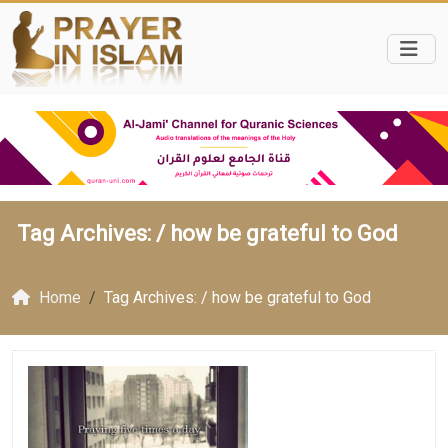
Tag Archives: /
how be grateful to God
Home
Tag Archives: / how be grateful to God