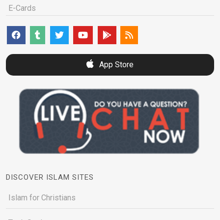
E-Cards
App Store
DISCOVER ISLAM SITES
Islam for Christians