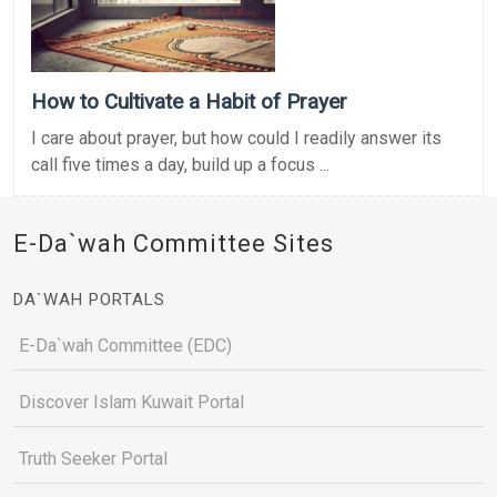
How to Cultivate a Habit of Prayer
I care about prayer, but how could I readily answer its
call five times a day, build up a focus ...
E-Da`wah Committee Sites
DA`WAH PORTALS
E-Da`wah Committee (EDC)
Discover Islam Kuwait Portal
Truth Seeker Portal