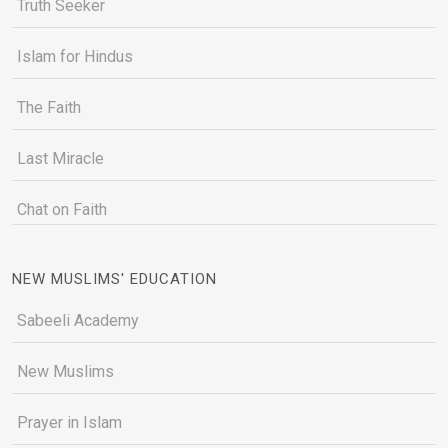
Truth Seeker
Islam for Hindus
The Faith
Last Miracle
Chat on Faith
NEW MUSLIMS' EDUCATION
Sabeeli Academy
New Muslims
Prayer in Islam