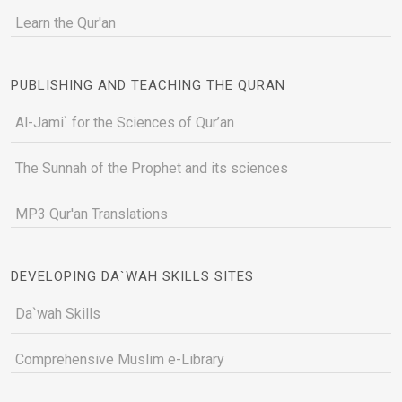
Learn the Qur'an
PUBLISHING AND TEACHING THE QURAN
Al-Jami` for the Sciences of Qur’an
The Sunnah of the Prophet and its sciences
MP3 Qur'an Translations
DEVELOPING DA`WAH SKILLS SITES
Da`wah Skills
Comprehensive Muslim e-Library