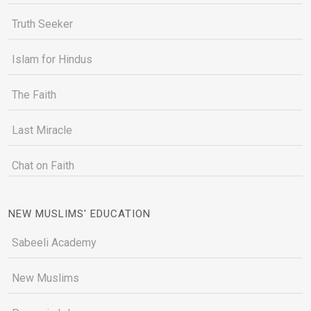
Truth Seeker
Islam for Hindus
The Faith
Last Miracle
Chat on Faith
NEW MUSLIMS' EDUCATION
Sabeeli Academy
New Muslims