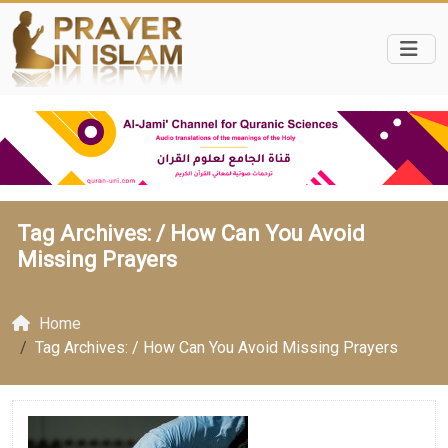
Tag Archives: /
How Can You Avoid
Missing Prayers
Home
Tag Archives: / How Can You Avoid Missing Prayers