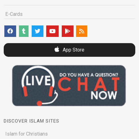
E-Cards
App Store
DISCOVER ISLAM SITES
Islam for Christians