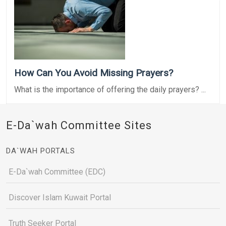
How Can You Avoid Missing Prayers?
What is the importance of offering the daily prayers? ...
E-Da`wah Committee Sites
DA`WAH PORTALS
E-Da`wah Committee (EDC)
Discover Islam Kuwait Portal
Truth Seeker Portal