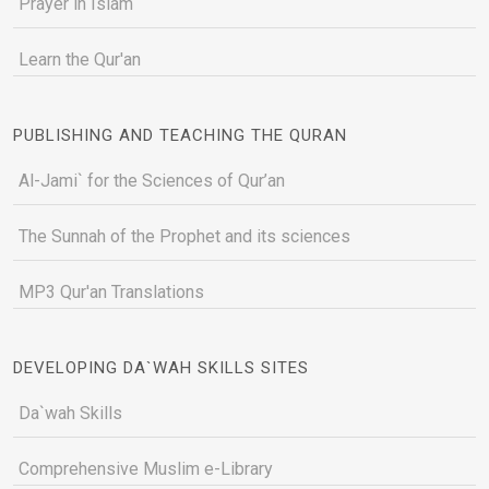
Prayer in Islam
Learn the Qur'an
PUBLISHING AND TEACHING THE QURAN
Al-Jami` for the Sciences of Qur’an
The Sunnah of the Prophet and its sciences
MP3 Qur'an Translations
DEVELOPING DA`WAH SKILLS SITES
Da`wah Skills
Comprehensive Muslim e-Library