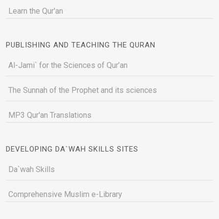
Learn the Qur'an
PUBLISHING AND TEACHING THE QURAN
Al-Jami` for the Sciences of Qur’an
The Sunnah of the Prophet and its sciences
MP3 Qur'an Translations
DEVELOPING DA`WAH SKILLS SITES
Da`wah Skills
Comprehensive Muslim e-Library