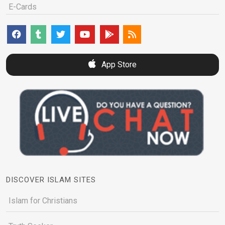
E-Cards
App Store
DISCOVER ISLAM SITES
Islam for Christians