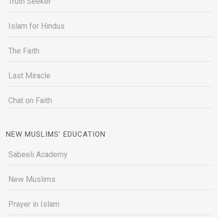
Truth Seeker
Islam for Hindus
The Faith
Last Miracle
Chat on Faith
NEW MUSLIMS' EDUCATION
Sabeeli Academy
New Muslims
Prayer in Islam