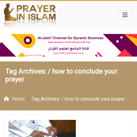
Tag Archives: /
how to conclude your
prayer
Home
Tag Archives: / how to conclude your prayer