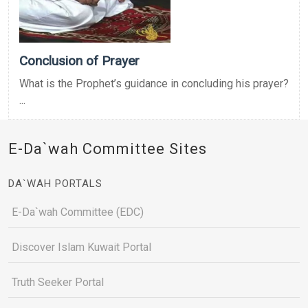
Conclusion of Prayer
What is the Prophet’s guidance in concluding his prayer?
...
E-Da`wah Committee Sites
DA`WAH PORTALS
E-Da`wah Committee (EDC)
Discover Islam Kuwait Portal
Truth Seeker Portal