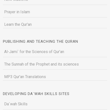
Prayer in Islam
Learn the Qur'an
PUBLISHING AND TEACHING THE QURAN
Al-Jami` for the Sciences of Qur’an
The Sunnah of the Prophet and its sciences
MP3 Qur'an Translations
DEVELOPING DA`WAH SKILLS SITES
Da`wah Skills