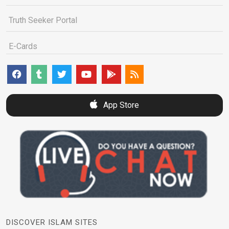
Truth Seeker Portal
E-Cards
App Store
DISCOVER ISLAM SITES