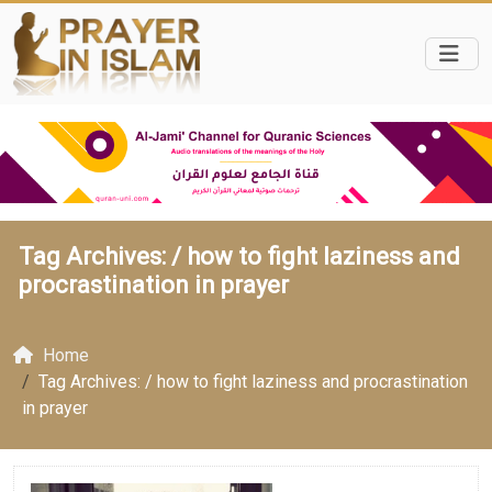
Tag Archives: /
how to fight laziness and
procrastination in prayer
Home
Tag Archives: / how to fight laziness and procrastination
in prayer