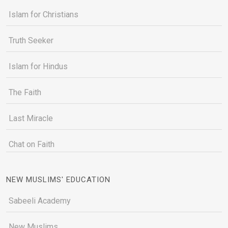
Islam for Christians
Truth Seeker
Islam for Hindus
The Faith
Last Miracle
Chat on Faith
NEW MUSLIMS' EDUCATION
Sabeeli Academy
New Muslims