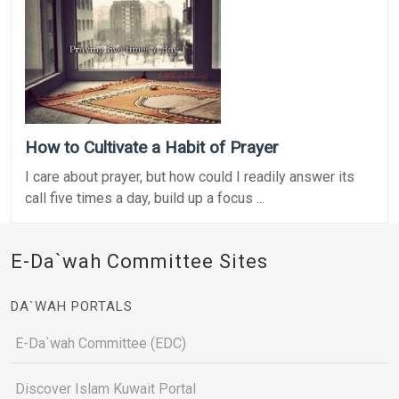
How to Cultivate a Habit of Prayer
I care about prayer, but how could I readily answer its
call five times a day, build up a focus ...
E-Da`wah Committee Sites
DA`WAH PORTALS
E-Da`wah Committee (EDC)
Discover Islam Kuwait Portal