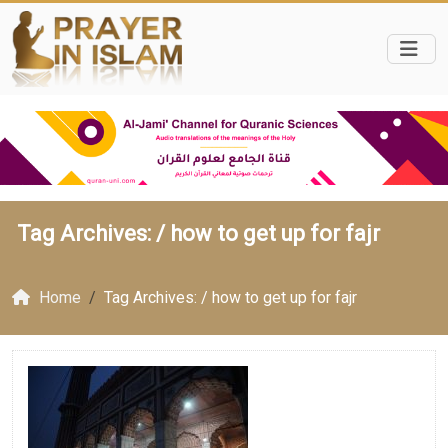
Tag Archives: /
how to get up for fajr
Home
Tag Archives: / how to get up for fajr