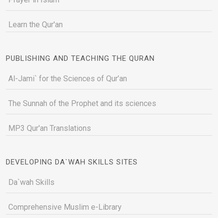
Learn the Qur'an
PUBLISHING AND TEACHING THE QURAN
Al-Jami` for the Sciences of Qur’an
The Sunnah of the Prophet and its sciences
MP3 Qur'an Translations
DEVELOPING DA`WAH SKILLS SITES
Da`wah Skills
Comprehensive Muslim e-Library