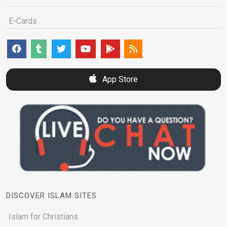
E-Cards
App Store
DISCOVER ISLAM SITES
Islam for Christians