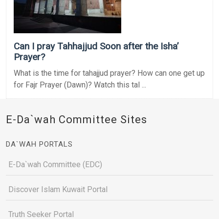
Can I pray Tahhajjud Soon after the Isha’
Prayer?
What is the time for tahajjud prayer? How can one get up
for Fajr Prayer (Dawn)? Watch this tal ...
E-Da`wah Committee Sites
DA`WAH PORTALS
E-Da`wah Committee (EDC)
Discover Islam Kuwait Portal
Truth Seeker Portal