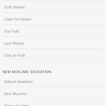
Truth Seeker
Islam for Hindus
The Faith
Last Miracle
Chat on Faith
NEW MUSLIMS' EDUCATION
Sabeeli Academy
New Muslims
Prayer in Islam