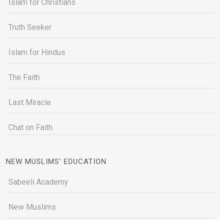
Islam for Christians
Truth Seeker
Islam for Hindus
The Faith
Last Miracle
Chat on Faith
NEW MUSLIMS' EDUCATION
Sabeeli Academy
New Muslims