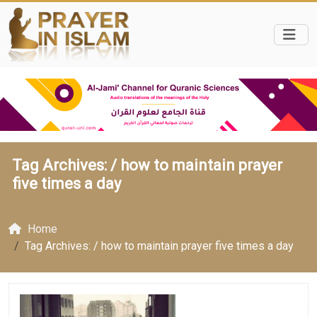
Tag Archives: /
how to maintain prayer
five times a day
Home
Tag Archives: / how to maintain prayer five times a day