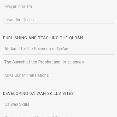
Prayer in Islam
Learn the Qur'an
PUBLISHING AND TEACHING THE QURAN
Al-Jami` for the Sciences of Qur’an
The Sunnah of the Prophet and its sciences
MP3 Qur'an Translations
DEVELOPING DA`WAH SKILLS SITES
Da`wah Skills