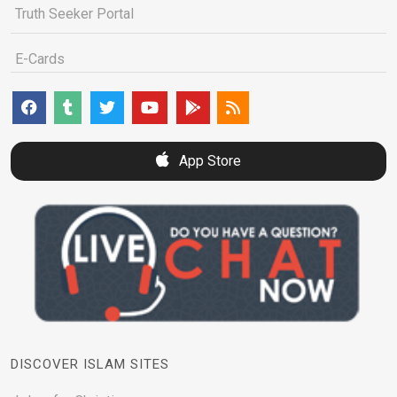
Truth Seeker Portal
E-Cards
App Store
DISCOVER ISLAM SITES