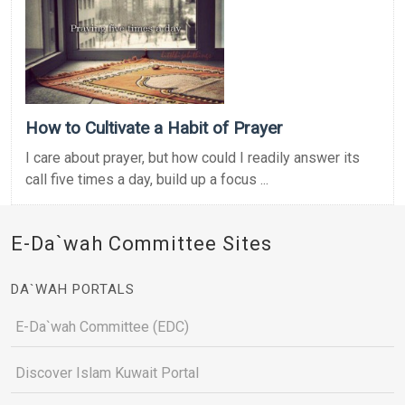
How to Cultivate a Habit of Prayer
I care about prayer, but how could I readily answer its
call five times a day, build up a focus ...
E-Da`wah Committee Sites
DA`WAH PORTALS
E-Da`wah Committee (EDC)
Discover Islam Kuwait Portal