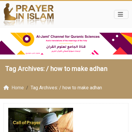
Tag Archives: /
how to make adhan
Home
Tag Archives: / how to make adhan