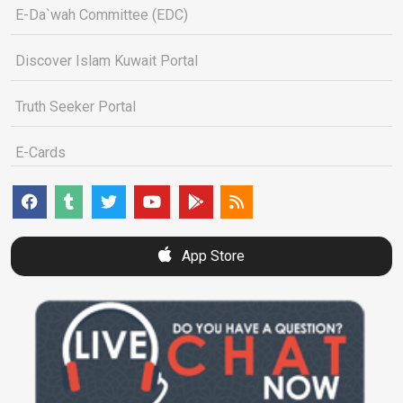
E-Da`wah Committee (EDC)
Discover Islam Kuwait Portal
Truth Seeker Portal
E-Cards
App Store