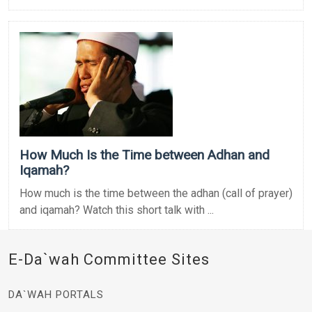
How Much Is the Time between Adhan and
Iqamah?
How much is the time between the adhan (call of prayer)
and iqamah? Watch this short talk with ...
E-Da`wah Committee Sites
DA`WAH PORTALS