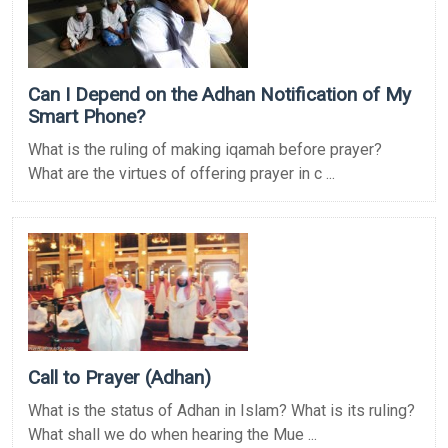
Can I Depend on the Adhan Notification of My
Smart Phone?
What is the ruling of making iqamah before prayer?
What are the virtues of offering prayer in c ...
Call to Prayer (Adhan)
What is the status of Adhan in Islam? What is its ruling?
What shall we do when hearing the Mue ...