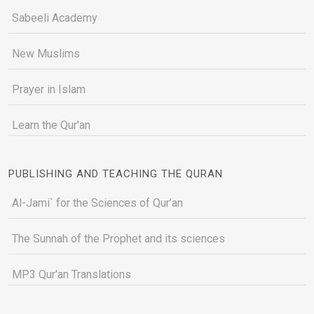
Sabeeli Academy
New Muslims
Prayer in Islam
Learn the Qur'an
PUBLISHING AND TEACHING THE QURAN
Al-Jami` for the Sciences of Qur’an
The Sunnah of the Prophet and its sciences
MP3 Qur'an Translations