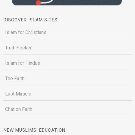
DISCOVER ISLAM SITES
Islam for Christians
Truth Seeker
Islam for Hindus
The Faith
Last Miracle
Chat on Faith
NEW MUSLIMS' EDUCATION