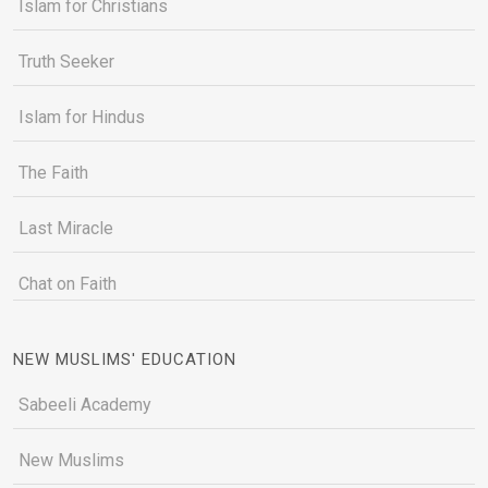
Islam for Christians
Truth Seeker
Islam for Hindus
The Faith
Last Miracle
Chat on Faith
NEW MUSLIMS' EDUCATION
Sabeeli Academy
New Muslims