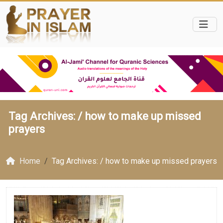
Tag Archives: /
how to make up missed
prayers
Home
Tag Archives: / how to make up missed prayers