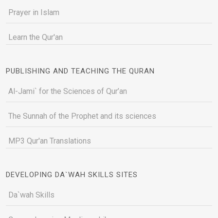
Prayer in Islam
Learn the Qur'an
PUBLISHING AND TEACHING THE QURAN
Al-Jami` for the Sciences of Qur’an
The Sunnah of the Prophet and its sciences
MP3 Qur'an Translations
DEVELOPING DA`WAH SKILLS SITES
Da`wah Skills