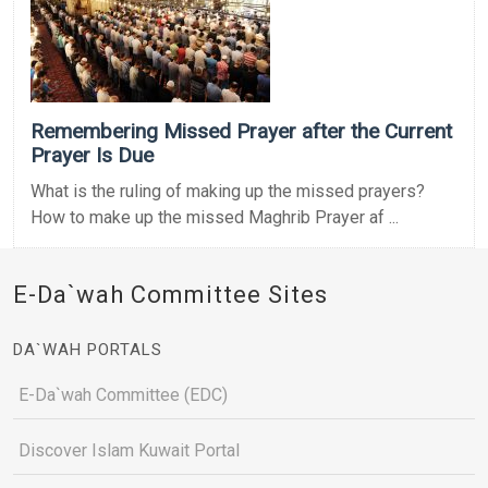
Remembering Missed Prayer after the Current
Prayer Is Due
What is the ruling of making up the missed prayers?
How to make up the missed Maghrib Prayer af ...
E-Da`wah Committee Sites
DA`WAH PORTALS
E-Da`wah Committee (EDC)
Discover Islam Kuwait Portal