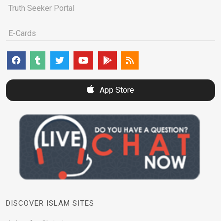
Truth Seeker Portal
E-Cards
App Store
DISCOVER ISLAM SITES