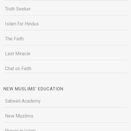
Truth Seeker
Islam for Hindus
The Faith
Last Miracle
Chat on Faith
NEW MUSLIMS' EDUCATION
Sabeeli Academy
New Muslims
Prayer in Islam