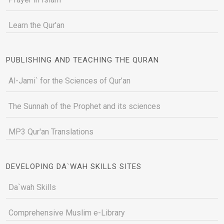
Learn the Qur'an
PUBLISHING AND TEACHING THE QURAN
Al-Jami` for the Sciences of Qur’an
The Sunnah of the Prophet and its sciences
MP3 Qur'an Translations
DEVELOPING DA`WAH SKILLS SITES
Da`wah Skills
Comprehensive Muslim e-Library