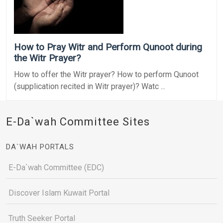
How to Pray Witr and Perform Qunoot during
the Witr Prayer?
How to offer the Witr prayer? How to perform Qunoot
(supplication recited in Witr prayer)? Watc ...
E-Da`wah Committee Sites
DA`WAH PORTALS
E-Da`wah Committee (EDC)
Discover Islam Kuwait Portal
Truth Seeker Portal