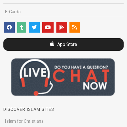
E-Cards
App Store
DISCOVER ISLAM SITES
Islam for Christians