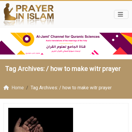
Tag Archives: /
how to make witr prayer
Home
Tag Archives: / how to make witr prayer