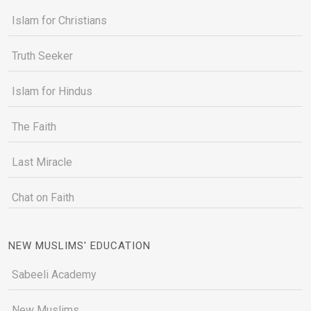
Islam for Christians
Truth Seeker
Islam for Hindus
The Faith
Last Miracle
Chat on Faith
NEW MUSLIMS' EDUCATION
Sabeeli Academy
New Muslims