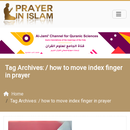
Tag Archives: /
how to move index finger
in prayer
Home
Tag Archives: / how to move index finger in prayer