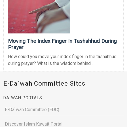
Moving The Index Finger In Tashahhud During
Prayer
How could you move your index finger in the tashahhud
during prayer? What is the wisdom behind ...
E-Da`wah Committee Sites
DA`WAH PORTALS
E-Da`wah Committee (EDC)
Discover Islam Kuwait Portal