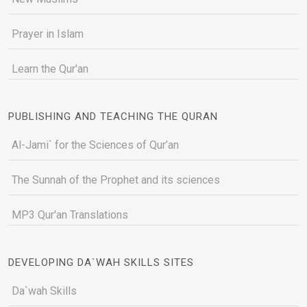
Prayer in Islam
Learn the Qur'an
PUBLISHING AND TEACHING THE QURAN
Al-Jami` for the Sciences of Qur’an
The Sunnah of the Prophet and its sciences
MP3 Qur'an Translations
DEVELOPING DA`WAH SKILLS SITES
Da`wah Skills