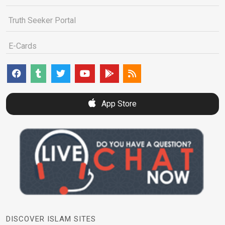
Truth Seeker Portal
E-Cards
App Store
DISCOVER ISLAM SITES