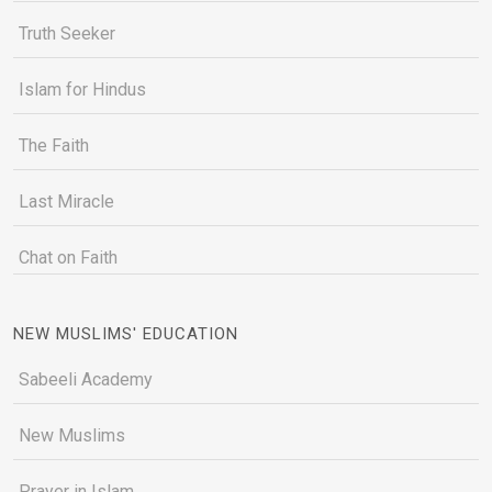
Truth Seeker
Islam for Hindus
The Faith
Last Miracle
Chat on Faith
NEW MUSLIMS' EDUCATION
Sabeeli Academy
New Muslims
Prayer in Islam