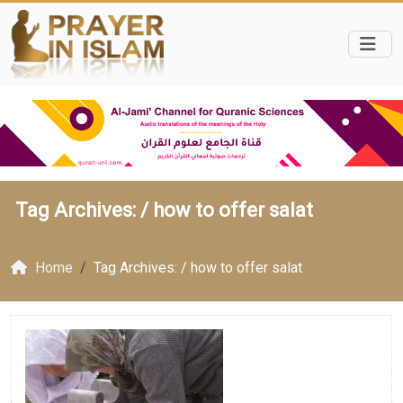
Tag Archives: /
how to offer salat
Home
Tag Archives: / how to offer salat