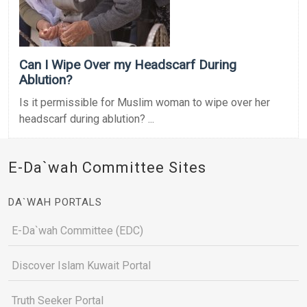
Can I Wipe Over my Headscarf During
Ablution?
Is it permissible for Muslim woman to wipe over her
headscarf during ablution? ...
E-Da`wah Committee Sites
DA`WAH PORTALS
E-Da`wah Committee (EDC)
Discover Islam Kuwait Portal
Truth Seeker Portal