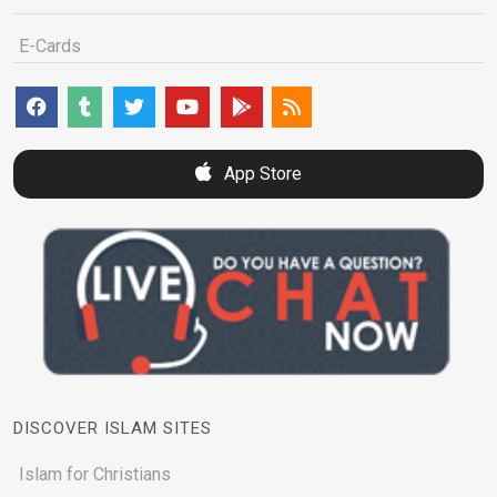
E-Cards
App Store
DISCOVER ISLAM SITES
Islam for Christians