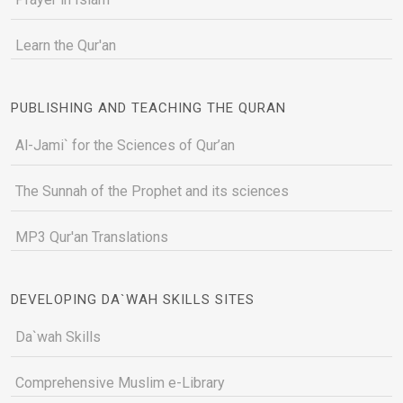
Learn the Qur'an
PUBLISHING AND TEACHING THE QURAN
Al-Jami` for the Sciences of Qur’an
The Sunnah of the Prophet and its sciences
MP3 Qur'an Translations
DEVELOPING DA`WAH SKILLS SITES
Da`wah Skills
Comprehensive Muslim e-Library