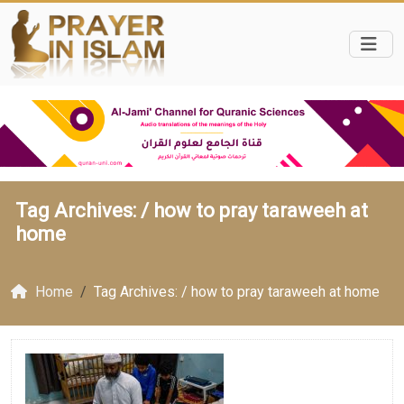
Tag Archives: /
how to pray taraweeh at
home
Home
Tag Archives: / how to pray taraweeh at home