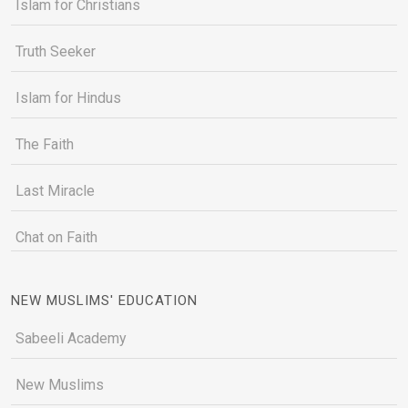
Islam for Christians
Truth Seeker
Islam for Hindus
The Faith
Last Miracle
Chat on Faith
NEW MUSLIMS' EDUCATION
Sabeeli Academy
New Muslims