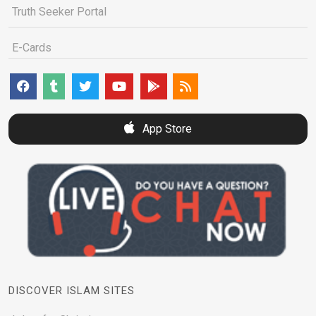
Truth Seeker Portal
E-Cards
App Store
DISCOVER ISLAM SITES