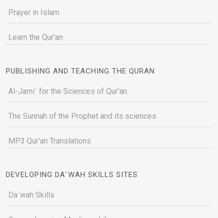
Prayer in Islam
Learn the Qur'an
PUBLISHING AND TEACHING THE QURAN
Al-Jami` for the Sciences of Qur’an
The Sunnah of the Prophet and its sciences
MP3 Qur'an Translations
DEVELOPING DA`WAH SKILLS SITES
Da`wah Skills