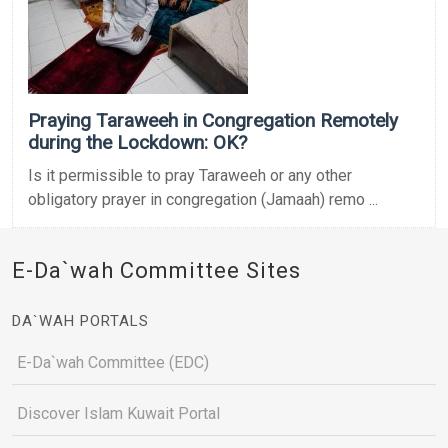
Praying Taraweeh in Congregation Remotely
during the Lockdown: OK?
Is it permissible to pray Taraweeh or any other
obligatory prayer in congregation (Jamaah) remo ...
E-Da`wah Committee Sites
DA`WAH PORTALS
E-Da`wah Committee (EDC)
Discover Islam Kuwait Portal