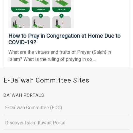
How to Pray in Congregation at Home Due to
COVID-19?
What are the virtues and fruits of Prayer (Salah) in
Islam? What is the ruling of praying in co ...
E-Da`wah Committee Sites
DA`WAH PORTALS
E-Da`wah Committee (EDC)
Discover Islam Kuwait Portal