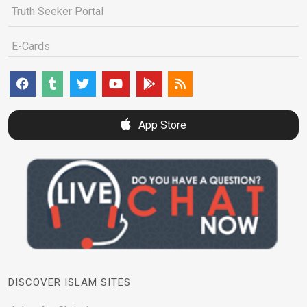
Truth Seeker Portal
E-Cards
App Store
DISCOVER ISLAM SITES