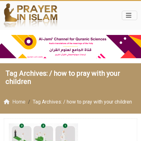
Tag Archives: /
how to pray with your
children
Home
Tag Archives: / how to pray with your children