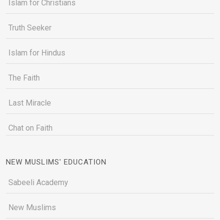
Islam for Christians
Truth Seeker
Islam for Hindus
The Faith
Last Miracle
Chat on Faith
NEW MUSLIMS' EDUCATION
Sabeeli Academy
New Muslims