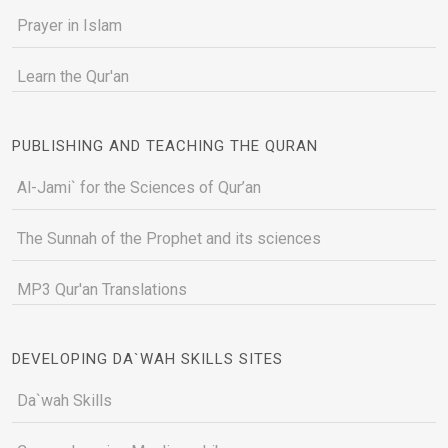
Prayer in Islam
Learn the Qur'an
PUBLISHING AND TEACHING THE QURAN
Al-Jami` for the Sciences of Qur’an
The Sunnah of the Prophet and its sciences
MP3 Qur'an Translations
DEVELOPING DA`WAH SKILLS SITES
Da`wah Skills