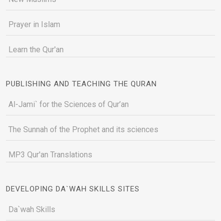
Prayer in Islam
Learn the Qur'an
PUBLISHING AND TEACHING THE QURAN
Al-Jami` for the Sciences of Qur’an
The Sunnah of the Prophet and its sciences
MP3 Qur'an Translations
DEVELOPING DA`WAH SKILLS SITES
Da`wah Skills