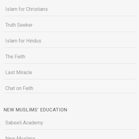
Islam for Christians
Truth Seeker
Islam for Hindus
The Faith
Last Miracle
Chat on Faith
NEW MUSLIMS' EDUCATION
Sabeeli Academy
New Muslims