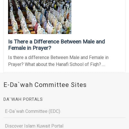
Is There a Difference Between Male and
Female in Prayer?
Is there a difference Between Male and Female in
Prayer? What about the Hanafi School of Fiqh? ...
E-Da`wah Committee Sites
DA`WAH PORTALS
E-Da`wah Committee (EDC)
Discover Islam Kuwait Portal