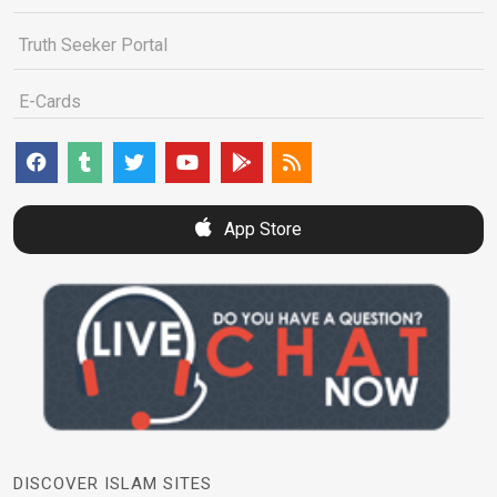
Truth Seeker Portal
E-Cards
App Store
DISCOVER ISLAM SITES