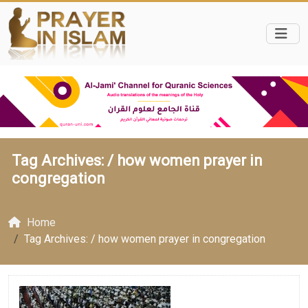
Tag Archives: /
how women prayer in
congregation
Home
Tag Archives: / how women prayer in congregation