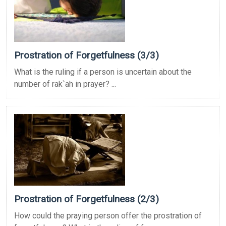
Prostration of Forgetfulness (3/3)
What is the ruling if a person is uncertain about the
number of rak`ah in prayer? ...
Prostration of Forgetfulness (2/3)
How could the praying person offer the prostration of