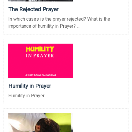
The Rejected Prayer
In which cases is the prayer rejected? What is the
importance of humility in Prayer? ...
Humility in Prayer
Humility in Prayer ...