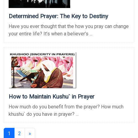
Determined Prayer: The Key to Destiny
Have you ever thought that the how you pray can change
your entire life? It’s when a believer’s ...
How to Maintain Kushu` in Prayer
How much do you benefit from the prayer? How much
khushu` do you have in prayer? ...
(current)
1
2
»