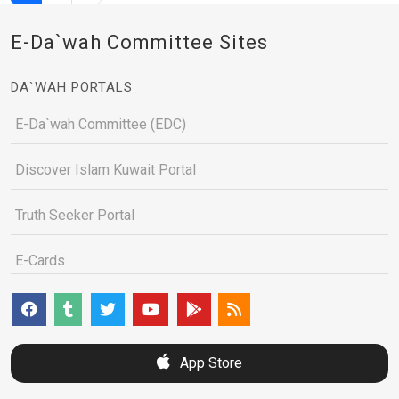
E-Da`wah Committee Sites
DA`WAH PORTALS
E-Da`wah Committee (EDC)
Discover Islam Kuwait Portal
Truth Seeker Portal
E-Cards
App Store