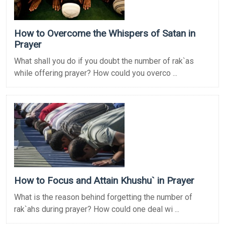
How to Overcome the Whispers of Satan in
Prayer
What shall you do if you doubt the number of rak`as
while offering prayer? How could you overco ...
How to Focus and Attain Khushu` in Prayer
What is the reason behind forgetting the number of
rak`ahs during prayer? How could one deal wi ...