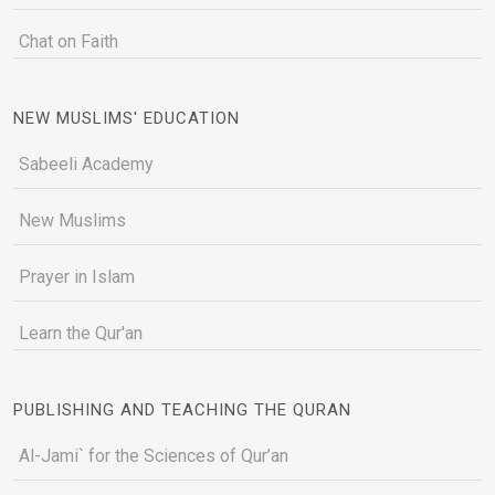
Chat on Faith
NEW MUSLIMS' EDUCATION
Sabeeli Academy
New Muslims
Prayer in Islam
Learn the Qur'an
PUBLISHING AND TEACHING THE QURAN
Al-Jami` for the Sciences of Qur’an