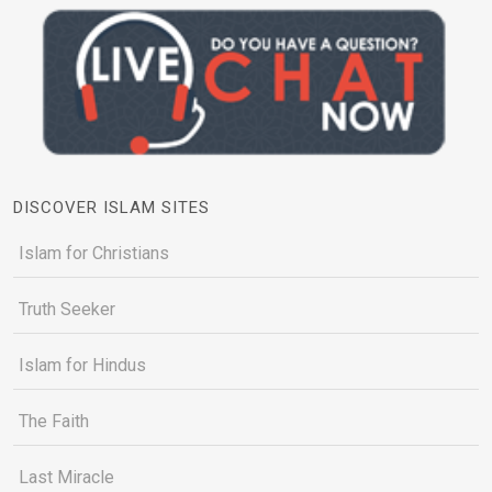
DISCOVER ISLAM SITES
Islam for Christians
Truth Seeker
Islam for Hindus
The Faith
Last Miracle