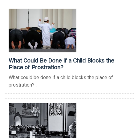
What Could Be Done If a Child Blocks the
Place of Prostration?
What could be done if a child blocks the place of
prostration? ...