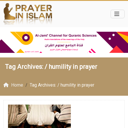
Tag Archives: /
humility in prayer
Home
Tag Archives: / humility in prayer