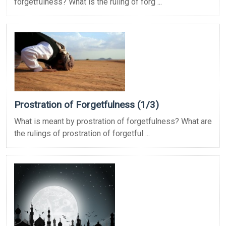
forgetfulness? What is the ruling of forg ...
Prostration of Forgetfulness (1/3)
What is meant by prostration of forgetfulness? What are
the rulings of prostration of forgetful ...