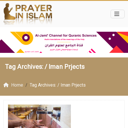
Tag Archives: /
Iman Prjects
Home
Tag Archives: / Iman Prjects