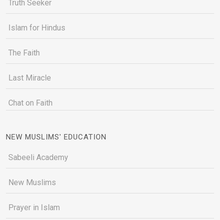
Truth Seeker
Islam for Hindus
The Faith
Last Miracle
Chat on Faith
NEW MUSLIMS' EDUCATION
Sabeeli Academy
New Muslims
Prayer in Islam