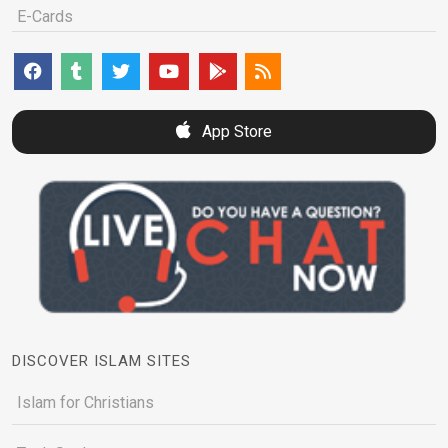
E-Cards
App Store
DISCOVER ISLAM SITES
Islam for Christians