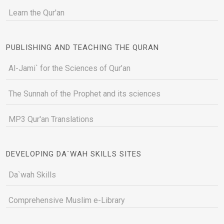
Learn the Qur'an
PUBLISHING AND TEACHING THE QURAN
Al-Jami` for the Sciences of Qur’an
The Sunnah of the Prophet and its sciences
MP3 Qur'an Translations
DEVELOPING DA`WAH SKILLS SITES
Da`wah Skills
Comprehensive Muslim e-Library