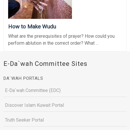
How to Make Wudu
What are the prerequisites of prayer? How could you
perform ablution in the correct order? What ...
E-Da`wah Committee Sites
DA`WAH PORTALS
E-Da`wah Committee (EDC)
Discover Islam Kuwait Portal
Truth Seeker Portal