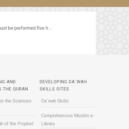
st be performed five ti ...
NG AND
DEVELOPING DA`WAH
G THE QURAN
SKILLS SITES
for the Sciences
Da`wah Skills
Comprehensive Muslim e-
h of the Prophet
Library