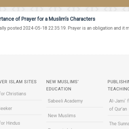
tance of Prayer for a Muslim’s Characters
ally posted 2024-05-18 22:35:19. Prayer is an obligation and it mu
VER ISLAM SITES
NEW MUSLIMS'
PUBLISHI
EDUCATION
TEACHIN
for Christians
Sabeeli Academy
Al-Jami` 
Seeker
of Qur’an
New Muslims
for Hindus
The Sunna