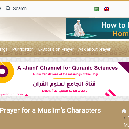
y
Search
ings
Purification
E-Books on Prayer
Ask about prayer
Prayer for a Muslim’s Characters
Mu