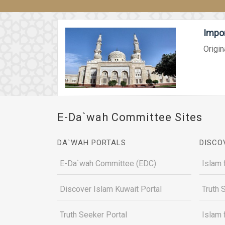
Impor
Origin
E-Da`wah Committee Sites
DA`WAH PORTALS
DISCO
E-Da`wah Committee (EDC)
Islam 
Discover Islam Kuwait Portal
Truth 
Truth Seeker Portal
Islam 