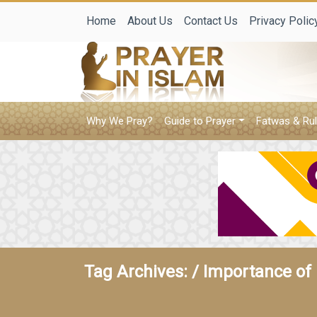
Home
About Us
Contact Us
Privacy Polic
Why We Pray?
Guide to Prayer
Fatwas & Rul
Tag Archives: /
Importance of 