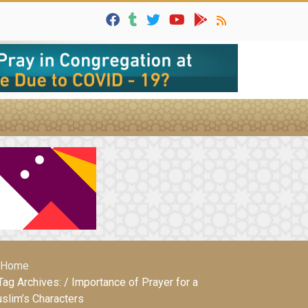
Home
Tag Archives: / Importance of Prayer for a
slim’s Characters