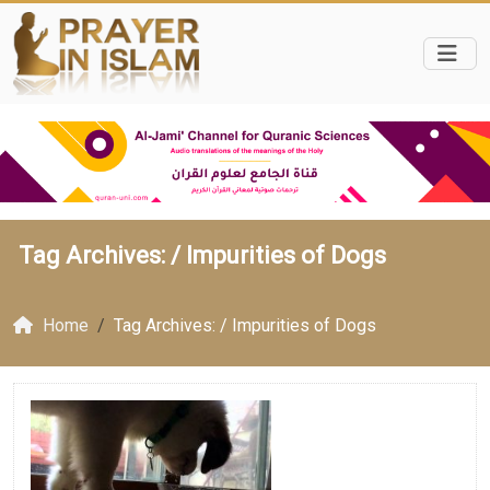
Tag Archives: /
Impurities of Dogs
Home
Tag Archives: / Impurities of Dogs