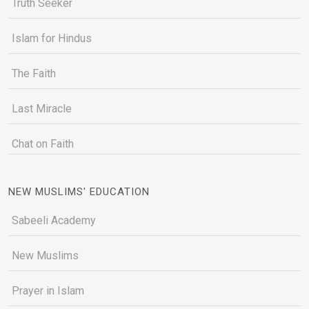
Truth Seeker
Islam for Hindus
The Faith
Last Miracle
Chat on Faith
NEW MUSLIMS' EDUCATION
Sabeeli Academy
New Muslims
Prayer in Islam