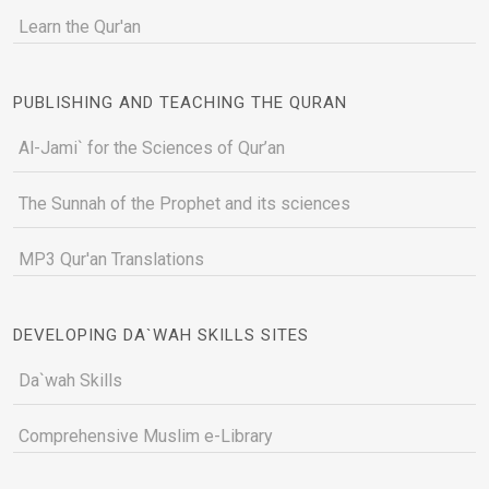
Learn the Qur'an
PUBLISHING AND TEACHING THE QURAN
Al-Jami` for the Sciences of Qur’an
The Sunnah of the Prophet and its sciences
MP3 Qur'an Translations
DEVELOPING DA`WAH SKILLS SITES
Da`wah Skills
Comprehensive Muslim e-Library