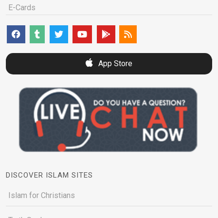
E-Cards
App Store
DISCOVER ISLAM SITES
Islam for Christians