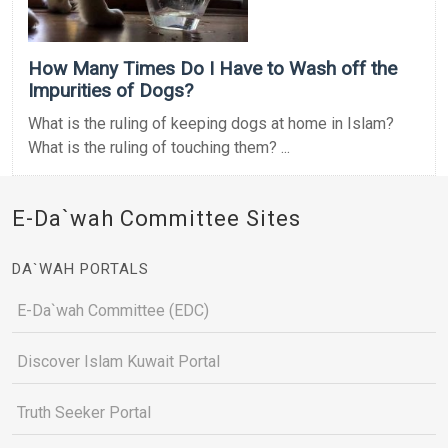
How Many Times Do I Have to Wash off the
Impurities of Dogs?
What is the ruling of keeping dogs at home in Islam?
What is the ruling of touching them? ...
E-Da`wah Committee Sites
DA`WAH PORTALS
E-Da`wah Committee (EDC)
Discover Islam Kuwait Portal
Truth Seeker Portal