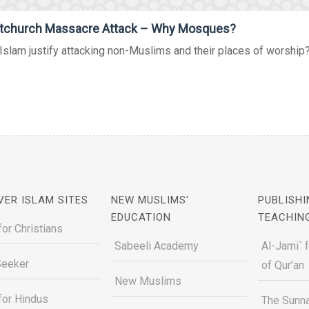
stchurch Massacre Attack – Why Mosques?
slam justify attacking non-Muslims and their places of worship? W
VER ISLAM SITES
NEW MUSLIMS'
PUBLISHI
EDUCATION
TEACHIN
for Christians
Sabeeli Academy
Al-Jami` 
Seeker
of Qur’an
New Muslims
for Hindus
The Sunna