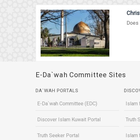
Chri
Does I
E-Da`wah Committee Sites
DA`WAH PORTALS
DISCO
E-Da`wah Committee (EDC)
Islam 
Discover Islam Kuwait Portal
Truth 
Truth Seeker Portal
Islam 