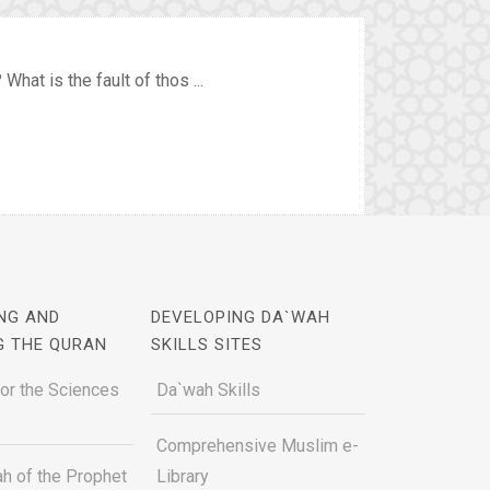
hat is the fault of thos ...
NG AND
DEVELOPING DA`WAH
G THE QURAN
SKILLS SITES
for the Sciences
Da`wah Skills
Comprehensive Muslim e-
h of the Prophet
Library