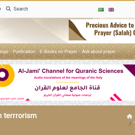
y
Search
ings
Purification
E-Books on Prayer
Ask about prayer
 terrrorism