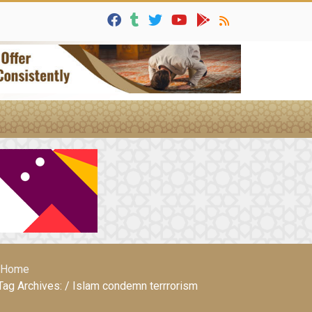
Home
Tag Archives: / Islam condemn terrrorism