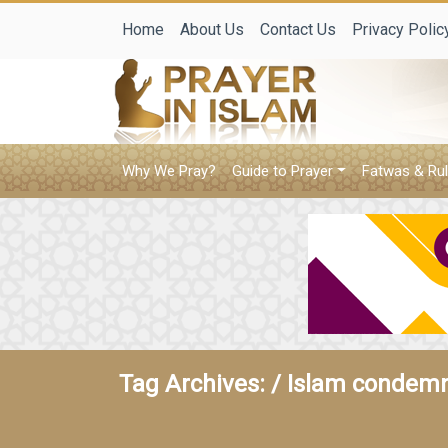
Home
About Us
Contact Us
Privacy Polic
Why We Pray?
Guide to Prayer
Fatwas & Rul
Tag Archives: /
Islam condemn