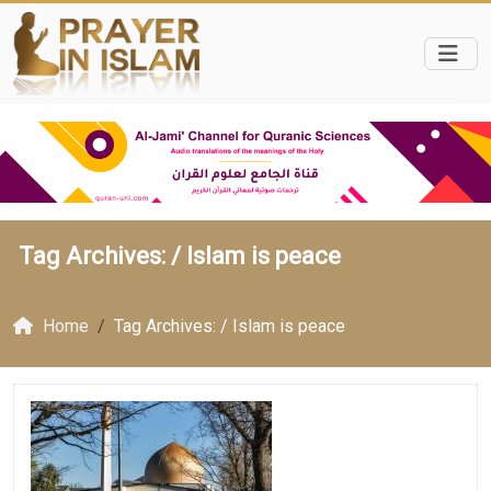
Tag Archives: /
Islam is peace
Home
Tag Archives: / Islam is peace