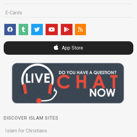
E-Cards
App Store
DISCOVER ISLAM SITES
Islam for Christians