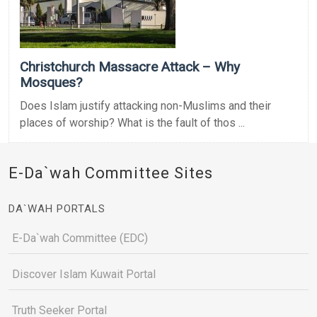
Christchurch Massacre Attack – Why
Mosques?
Does Islam justify attacking non-Muslims and their
places of worship? What is the fault of thos ...
E-Da`wah Committee Sites
DA`WAH PORTALS
E-Da`wah Committee (EDC)
Discover Islam Kuwait Portal
Truth Seeker Portal