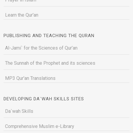
Learn the Qur'an
PUBLISHING AND TEACHING THE QURAN
Al-Jami` for the Sciences of Qur’an
The Sunnah of the Prophet and its sciences
MP3 Qur'an Translations
DEVELOPING DA`WAH SKILLS SITES
Da`wah Skills
Comprehensive Muslim e-Library