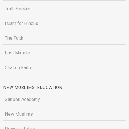
Truth Seeker
Islam for Hindus
The Faith
Last Miracle
Chat on Faith
NEW MUSLIMS' EDUCATION
Sabeeli Academy
New Muslims
Prayer in Islam