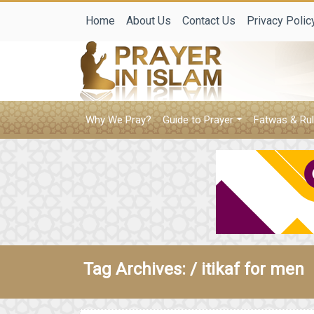
Home
About Us
Contact Us
Privacy Polic
Why We Pray?
Guide to Prayer
Fatwas & Rul
Tag Archives: /
itikaf for men