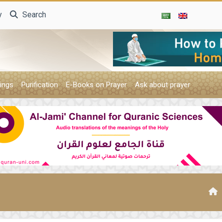
y
Search
ings
Purification
E-Books on Prayer
Ask about prayer