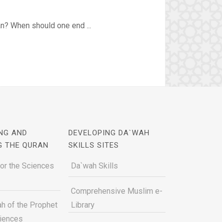
an? When should one end ...
NG AND
DEVELOPING DA`WAH
G THE QURAN
SKILLS SITES
for the Sciences
Da`wah Skills
Comprehensive Muslim e-
h of the Prophet
Library
ciences