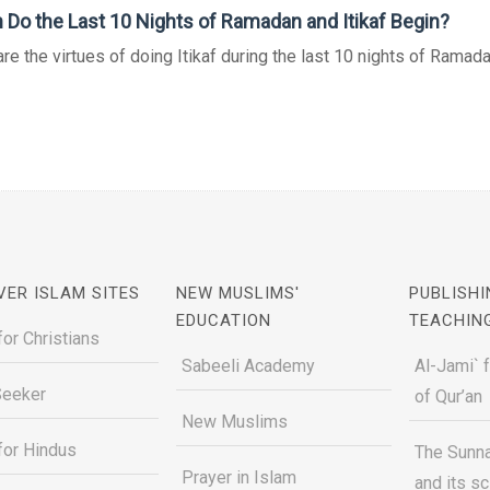
Do the Last 10 Nights of Ramadan and Itikaf Begin?
re the virtues of doing Itikaf during the last 10 nights of Ramad
VER ISLAM SITES
NEW MUSLIMS'
PUBLISHI
EDUCATION
TEACHIN
for Christians
Sabeeli Academy
Al-Jami` 
Seeker
of Qur’an
New Muslims
for Hindus
The Sunna
Prayer in Islam
and its s