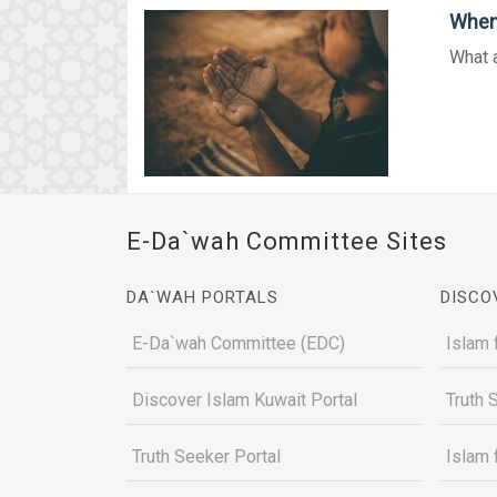
When 
What a
E-Da`wah Committee Sites
DA`WAH PORTALS
DISCO
E-Da`wah Committee (EDC)
Islam 
Discover Islam Kuwait Portal
Truth 
Truth Seeker Portal
Islam 