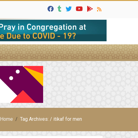
Home
Tag Archives: / itikaf for men