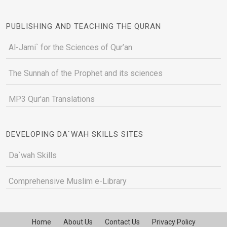
PUBLISHING AND TEACHING THE QURAN
Al-Jami` for the Sciences of Qur’an
The Sunnah of the Prophet and its sciences
MP3 Qur'an Translations
DEVELOPING DA`WAH SKILLS SITES
Da`wah Skills
Comprehensive Muslim e-Library
Home
About Us
Contact Us
Privacy Policy