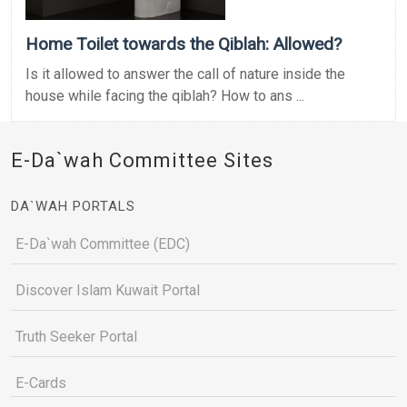
Home Toilet towards the Qiblah: Allowed?
Is it allowed to answer the call of nature inside the
house while facing the qiblah? How to ans ...
E-Da`wah Committee Sites
DA`WAH PORTALS
E-Da`wah Committee (EDC)
Discover Islam Kuwait Portal
Truth Seeker Portal
E-Cards