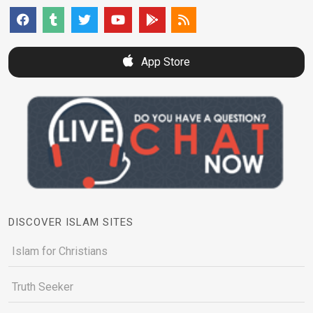
App Store
DISCOVER ISLAM SITES
Islam for Christians
Truth Seeker