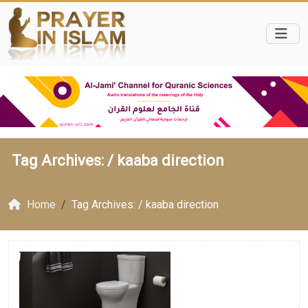
Tag Archives: /
kaaba direction
Home
Tag Archives: / kaaba direction