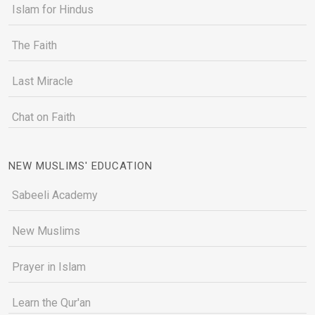
Islam for Hindus
The Faith
Last Miracle
Chat on Faith
NEW MUSLIMS' EDUCATION
Sabeeli Academy
New Muslims
Prayer in Islam
Learn the Qur'an