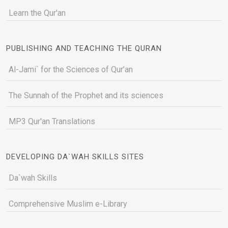
Learn the Qur'an
PUBLISHING AND TEACHING THE QURAN
Al-Jami` for the Sciences of Qur’an
The Sunnah of the Prophet and its sciences
MP3 Qur'an Translations
DEVELOPING DA`WAH SKILLS SITES
Da`wah Skills
Comprehensive Muslim e-Library