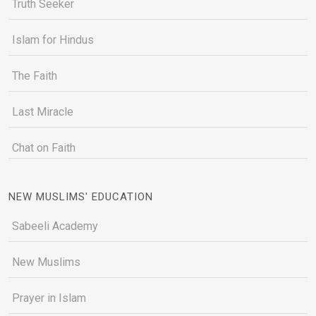
Truth Seeker
Islam for Hindus
The Faith
Last Miracle
Chat on Faith
NEW MUSLIMS' EDUCATION
Sabeeli Academy
New Muslims
Prayer in Islam