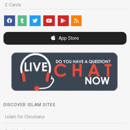
E-Cards
App Store
DISCOVER ISLAM SITES
Islam for Christians