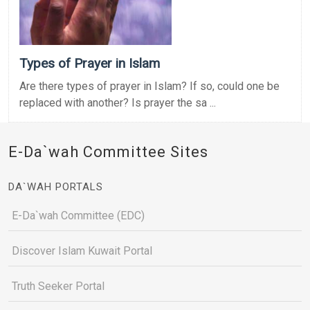
Types of Prayer in Islam
Are there types of prayer in Islam? If so, could one be
replaced with another? Is prayer the sa ...
E-Da`wah Committee Sites
DA`WAH PORTALS
E-Da`wah Committee (EDC)
Discover Islam Kuwait Portal
Truth Seeker Portal