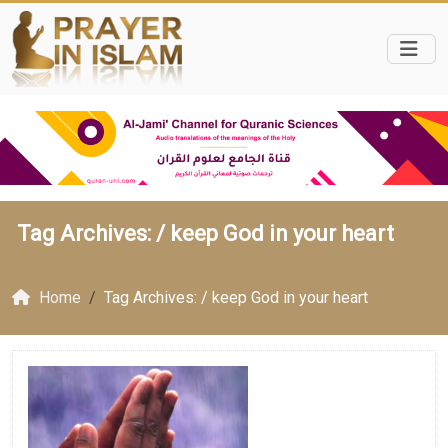
Tag Archives: /
keep God in your heart
Home
Tag Archives: / keep God in your heart