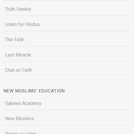
Truth Seeker
Islam for Hindus
The Faith
Last Miracle
Chat on Faith
NEW MUSLIMS' EDUCATION
Sabeeli Academy
New Muslims
Prayer in Islam