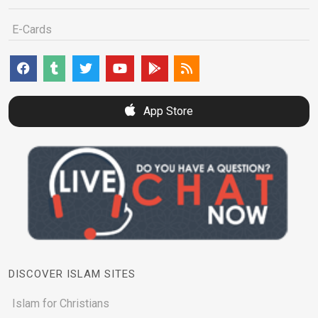
E-Cards
App Store
DISCOVER ISLAM SITES
Islam for Christians