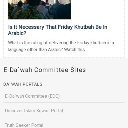
Is It Necessary That Friday Khutbah Be In
Arabic?
What is the ruling of delivering the Friday khutbah in a
language other than Arabic? Watch this ...
E-Da`wah Committee Sites
DA`WAH PORTALS
E-Da`wah Committee (EDC)
Discover Islam Kuwait Portal
Truth Seeker Portal