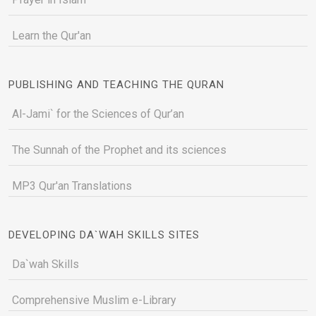
Learn the Qur'an
PUBLISHING AND TEACHING THE QURAN
Al-Jami` for the Sciences of Qur’an
The Sunnah of the Prophet and its sciences
MP3 Qur'an Translations
DEVELOPING DA`WAH SKILLS SITES
Da`wah Skills
Comprehensive Muslim e-Library