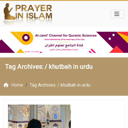
Tag Archives: /
khutbah in urdu
Home
Tag Archives: / khutbah in urdu