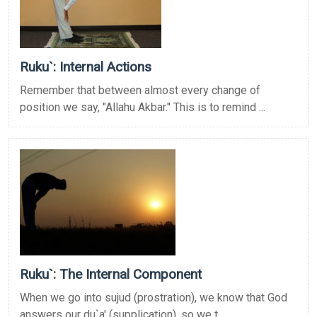
Ruku`: Internal Actions
Remember that between almost every change of
position we say, "Allahu Akbar." This is to remind ...
Ruku`: The Internal Component
When we go into sujud (prostration), we know that God
answers our du`a' (supplication), so we t ...