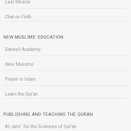
Last Miracle
Chat on Faith
NEW MUSLIMS' EDUCATION
Sabeeli Academy
New Muslims
Prayer in Islam
Learn the Qur'an
PUBLISHING AND TEACHING THE QURAN
Al-Jami` for the Sciences of Qur’an