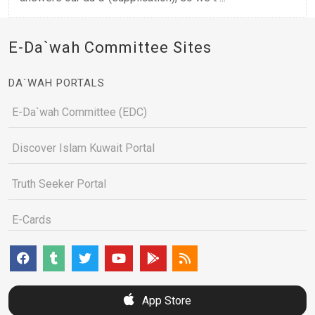
E-Da`wah Committee Sites
DA`WAH PORTALS
E-Da`wah Committee (EDC)
Discover Islam Kuwait Portal
Truth Seeker Portal
E-Cards
App Store