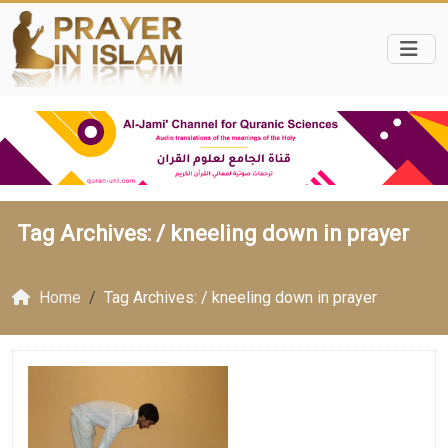
Tag Archives: /
kneeling down in prayer
Home
Tag Archives: / kneeling down in prayer