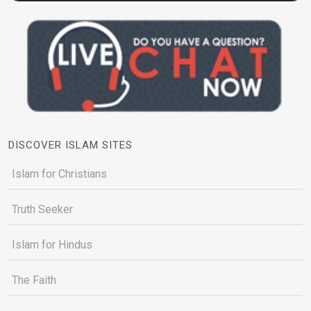
DISCOVER ISLAM SITES
Islam for Christians
Truth Seeker
Islam for Hindus
The Faith