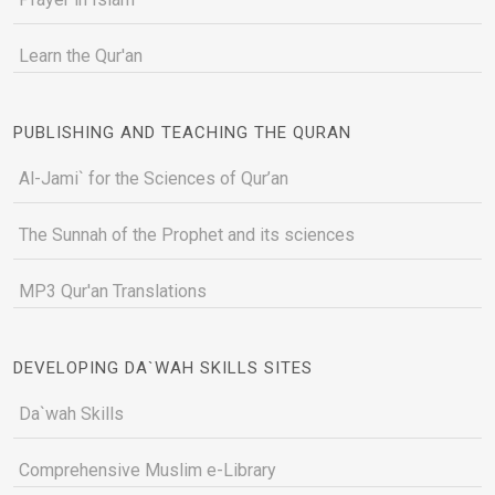
Learn the Qur'an
PUBLISHING AND TEACHING THE QURAN
Al-Jami` for the Sciences of Qur’an
The Sunnah of the Prophet and its sciences
MP3 Qur'an Translations
DEVELOPING DA`WAH SKILLS SITES
Da`wah Skills
Comprehensive Muslim e-Library