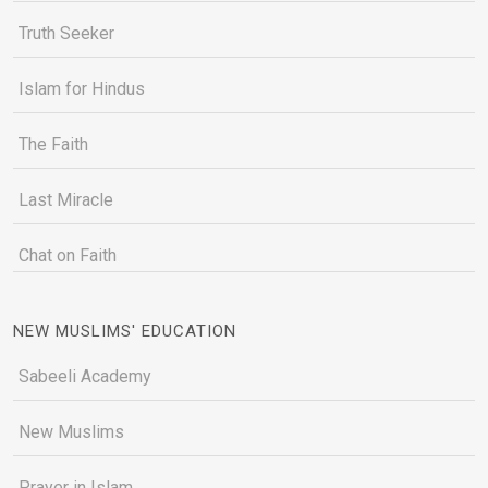
Truth Seeker
Islam for Hindus
The Faith
Last Miracle
Chat on Faith
NEW MUSLIMS' EDUCATION
Sabeeli Academy
New Muslims
Prayer in Islam