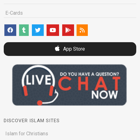
E-Cards
App Store
DISCOVER ISLAM SITES
Islam for Christians