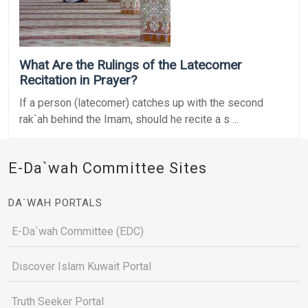
What Are the Rulings of the Latecomer
Recitation in Prayer?
If a person (latecomer) catches up with the second
rak`ah behind the Imam, should he recite a s ...
E-Da`wah Committee Sites
DA`WAH PORTALS
E-Da`wah Committee (EDC)
Discover Islam Kuwait Portal
Truth Seeker Portal