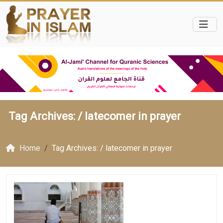
Tag Archives: /
latecomer in prayer
Home
Tag Archives: / latecomer in prayer