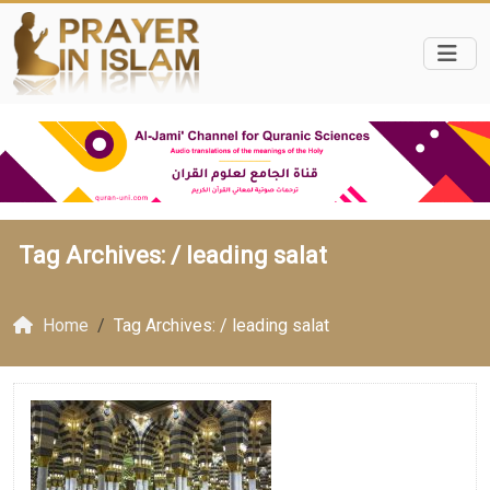
Tag Archives: /
leading salat
Home
Tag Archives: / leading salat