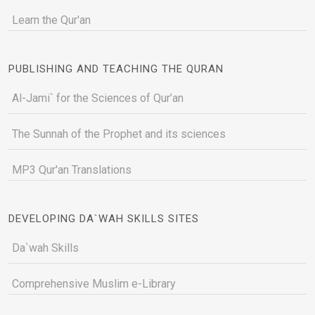
Learn the Qur'an
PUBLISHING AND TEACHING THE QURAN
Al-Jami` for the Sciences of Qur’an
The Sunnah of the Prophet and its sciences
MP3 Qur'an Translations
DEVELOPING DA`WAH SKILLS SITES
Da`wah Skills
Comprehensive Muslim e-Library