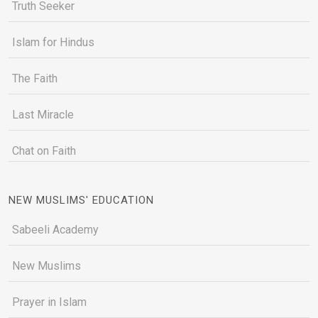
Truth Seeker
Islam for Hindus
The Faith
Last Miracle
Chat on Faith
NEW MUSLIMS' EDUCATION
Sabeeli Academy
New Muslims
Prayer in Islam