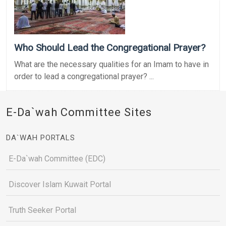
Who Should Lead the Congregational Prayer?
What are the necessary qualities for an Imam to have in
order to lead a congregational prayer? ...
E-Da`wah Committee Sites
DA`WAH PORTALS
E-Da`wah Committee (EDC)
Discover Islam Kuwait Portal
Truth Seeker Portal