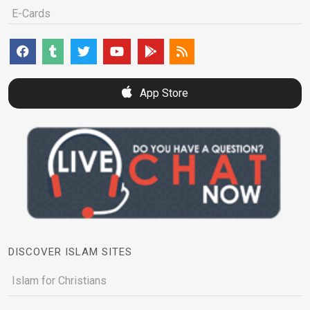
E-Cards
App Store
DISCOVER ISLAM SITES
Islam for Christians