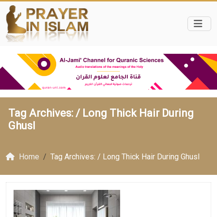
Tag Archives: /
Long Thick Hair During
Ghusl
Home
Tag Archives: / Long Thick Hair During Ghusl