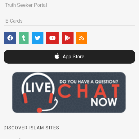
Truth Seeker Portal
E-Cards
App Store
DISCOVER ISLAM SITES