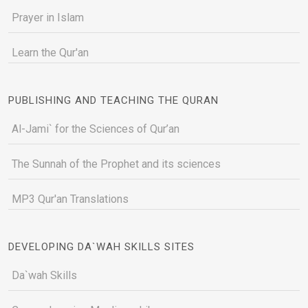
Prayer in Islam
Learn the Qur'an
PUBLISHING AND TEACHING THE QURAN
Al-Jami` for the Sciences of Qur’an
The Sunnah of the Prophet and its sciences
MP3 Qur'an Translations
DEVELOPING DA`WAH SKILLS SITES
Da`wah Skills