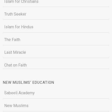
Islam for Christians
Truth Seeker
Islam for Hindus
The Faith
Last Miracle
Chat on Faith
NEW MUSLIMS' EDUCATION
Sabeeli Academy
New Muslims