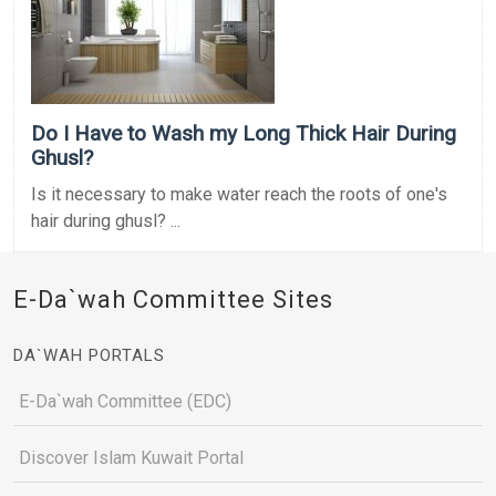
Do I Have to Wash my Long Thick Hair During
Ghusl?
Is it necessary to make water reach the roots of one's
hair during ghusl? ...
E-Da`wah Committee Sites
DA`WAH PORTALS
E-Da`wah Committee (EDC)
Discover Islam Kuwait Portal