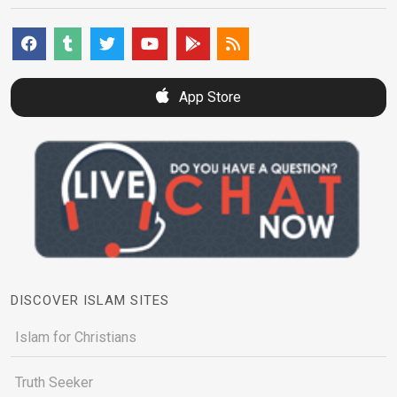
App Store
DISCOVER ISLAM SITES
Islam for Christians
Truth Seeker