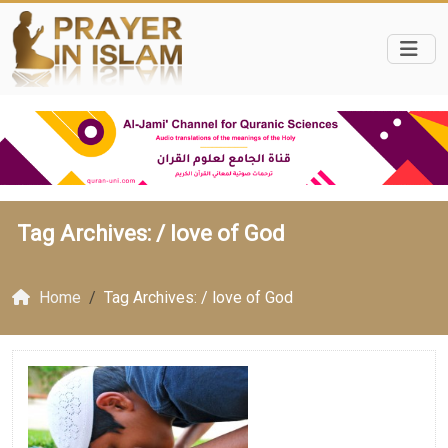
Tag Archives: /
love of God
Home
Tag Archives: / love of God