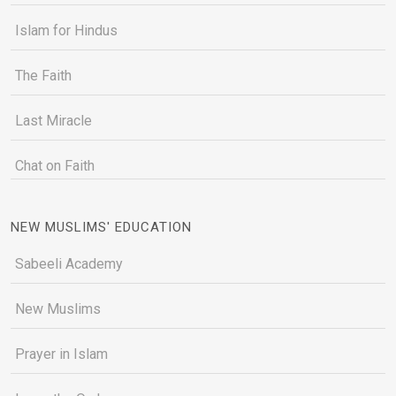
Islam for Hindus
The Faith
Last Miracle
Chat on Faith
NEW MUSLIMS' EDUCATION
Sabeeli Academy
New Muslims
Prayer in Islam