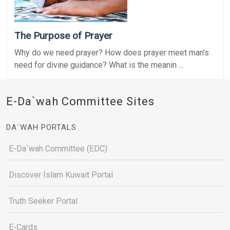
The Purpose of Prayer
Why do we need prayer? How does prayer meet man’s
need for divine guidance? What is the meanin ...
E-Da`wah Committee Sites
DA`WAH PORTALS
E-Da`wah Committee (EDC)
Discover Islam Kuwait Portal
Truth Seeker Portal
E-Cards