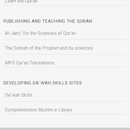
Learn the Qur'an
PUBLISHING AND TEACHING THE QURAN
Al-Jami` for the Sciences of Qur’an
The Sunnah of the Prophet and its sciences
MP3 Qur'an Translations
DEVELOPING DA`WAH SKILLS SITES
Da`wah Skills
Comprehensive Muslim e-Library