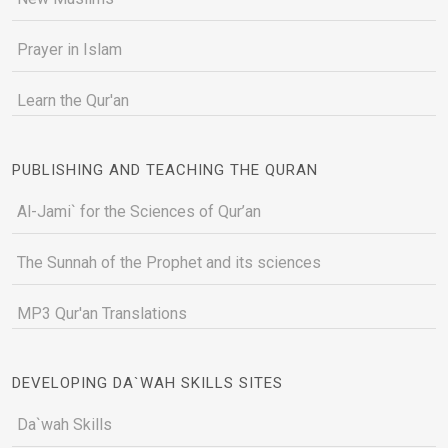
Prayer in Islam
Learn the Qur'an
PUBLISHING AND TEACHING THE QURAN
Al-Jami` for the Sciences of Qur’an
The Sunnah of the Prophet and its sciences
MP3 Qur'an Translations
DEVELOPING DA`WAH SKILLS SITES
Da`wah Skills