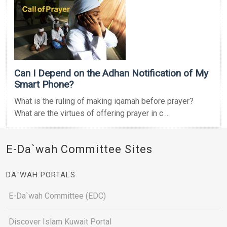
Can I Depend on the Adhan Notification of My
Smart Phone?
What is the ruling of making iqamah before prayer?
What are the virtues of offering prayer in c ...
E-Da`wah Committee Sites
DA`WAH PORTALS
E-Da`wah Committee (EDC)
Discover Islam Kuwait Portal