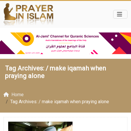
Tag Archives: /
make iqamah when
praying alone
Home
Tag Archives: / make iqamah when praying alone