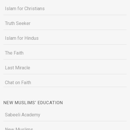
Islam for Christians
Truth Seeker
Islam for Hindus
The Faith
Last Miracle
Chat on Faith
NEW MUSLIMS' EDUCATION
Sabeeli Academy
New Muslims