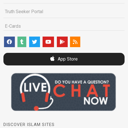
Truth Seeker Portal
E-Cards
App Store
DISCOVER ISLAM SITES