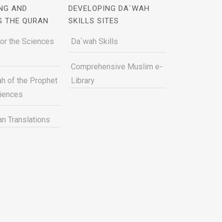
NG AND
DEVELOPING DA`WAH
G THE QURAN
SKILLS SITES
for the Sciences
Da`wah Skills
Comprehensive Muslim e-
h of the Prophet
Library
ciences
n Translations