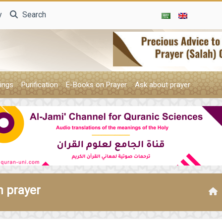
y
Search
ings
Purification
E-Books on Prayer
Ask about prayer
n prayer