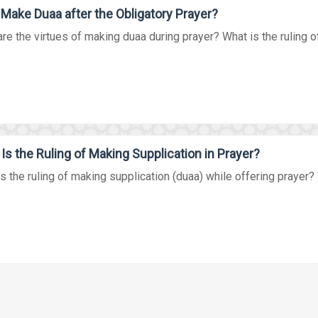
 Make Duaa after the Obligatory Prayer?
re the virtues of making duaa during prayer? What is the ruling of
Is the Ruling of Making Supplication in Prayer?
s the ruling of making supplication (duaa) while offering prayer? W