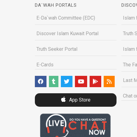
DA`WAH PORTALS
DISCO
E-Da`wah Committee (EDC)
Islam 
Discover Islam Kuwait Portal
Truth 
Truth Seeker Portal
Islam 
E-Cards
The Fa
Last M
Chat o
App Store