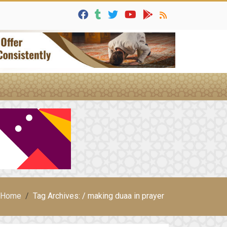
Home
Tag Archives: / making duaa in prayer