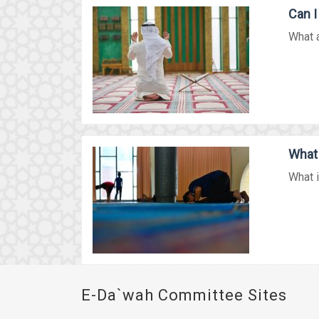
Can I
What a
What 
What i
E-Da`wah Committee Sites