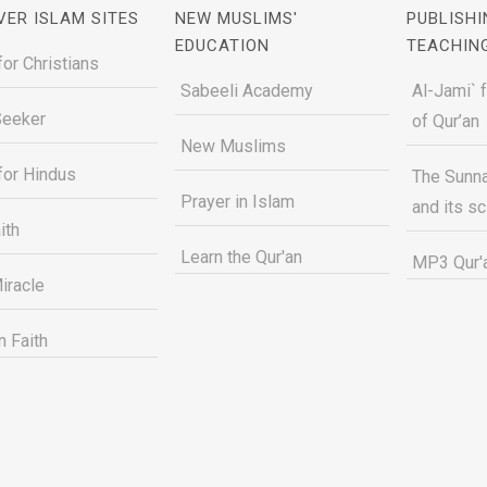
VER ISLAM SITES
NEW MUSLIMS'
PUBLISHI
EDUCATION
TEACHIN
for Christians
Sabeeli Academy
Al-Jami` 
Seeker
of Qur’an
New Muslims
for Hindus
The Sunna
Prayer in Islam
and its s
ith
Learn the Qur'an
MP3 Qur'a
iracle
n Faith