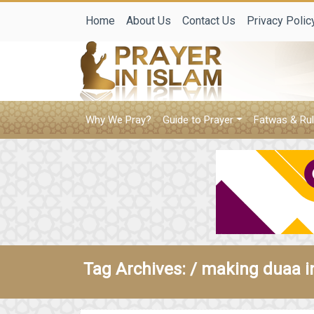
Home
About Us
Contact Us
Privacy Polic
Why We Pray?
Guide to Prayer
Fatwas & Rul
Tag Archives: /
making duaa i