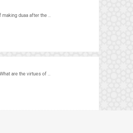
 making duaa after the ...
hat are the virtues of ...