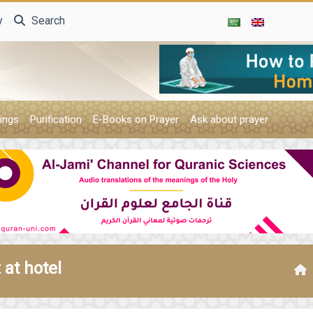
y
Search
ings
Purification
E-Books on Prayer
Ask about prayer
at hotel