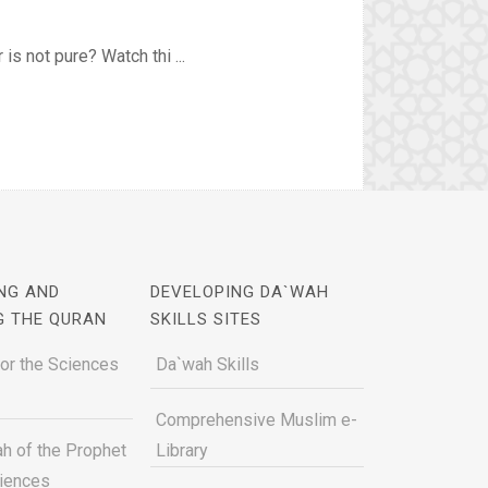
is not pure? Watch thi ...
NG AND
DEVELOPING DA`WAH
G THE QURAN
SKILLS SITES
for the Sciences
Da`wah Skills
Comprehensive Muslim e-
h of the Prophet
Library
ciences