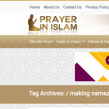
Home
About Us
Contact Us
Privacy Polic
Why We Pray?
Guide to Prayer
Fatwas & Rul
Tag Archives: /
making namaz 