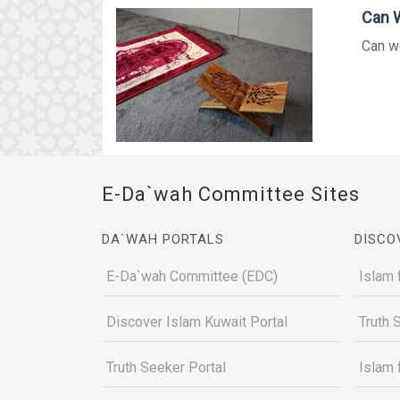
Can W
Can we
E-Da`wah Committee Sites
DA`WAH PORTALS
DISCO
E-Da`wah Committee (EDC)
Islam 
Discover Islam Kuwait Portal
Truth 
Truth Seeker Portal
Islam 