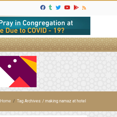
Home
Tag Archives: / making namaz at hotel