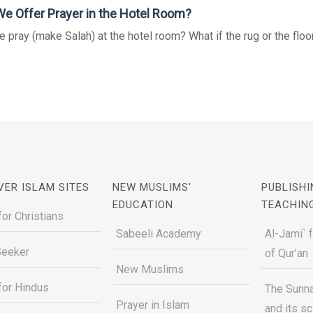
e Offer Prayer in the Hotel Room?
 pray (make Salah) at the hotel room? What if the rug or the floor 
VER ISLAM SITES
NEW MUSLIMS'
PUBLISHI
EDUCATION
TEACHIN
for Christians
Sabeeli Academy
Al-Jami` 
Seeker
of Qur’an
New Muslims
for Hindus
The Sunna
Prayer in Islam
and its s