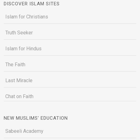
DISCOVER ISLAM SITES
Islam for Christians
Truth Seeker
Islam for Hindus
The Faith
Last Miracle
Chat on Faith
NEW MUSLIMS' EDUCATION
Sabeeli Academy