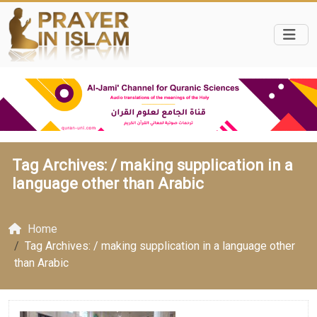
Tag Archives: /
making supplication in a
language other than Arabic
Home
Tag Archives: / making supplication in a language other
than Arabic