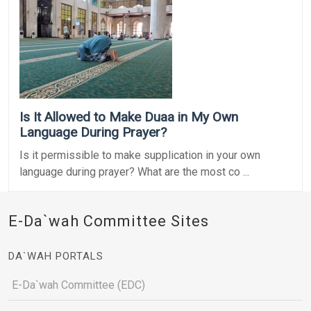
Is It Allowed to Make Duaa in My Own
Language During Prayer?
Is it permissible to make supplication in your own
language during prayer? What are the most co ...
E-Da`wah Committee Sites
DA`WAH PORTALS
E-Da`wah Committee (EDC)