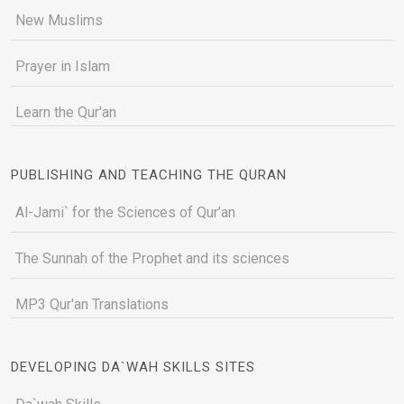
New Muslims
Prayer in Islam
Learn the Qur'an
PUBLISHING AND TEACHING THE QURAN
Al-Jami` for the Sciences of Qur’an
The Sunnah of the Prophet and its sciences
MP3 Qur'an Translations
DEVELOPING DA`WAH SKILLS SITES