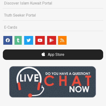
Discover Islam Kuwait Portal
Truth Seeker Portal
E-Cards
App Store