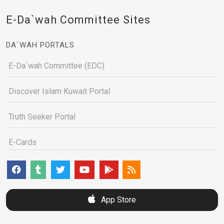
E-Da`wah Committee Sites
DA`WAH PORTALS
E-Da`wah Committee (EDC)
Discover Islam Kuwait Portal
Truth Seeker Portal
E-Cards
App Store