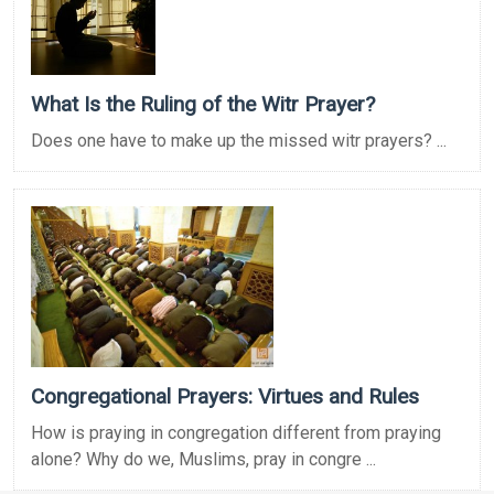
What Is the Ruling of the Witr Prayer?
Does one have to make up the missed witr prayers? ...
Congregational Prayers: Virtues and Rules
How is praying in congregation different from praying
alone? Why do we, Muslims, pray in congre ...