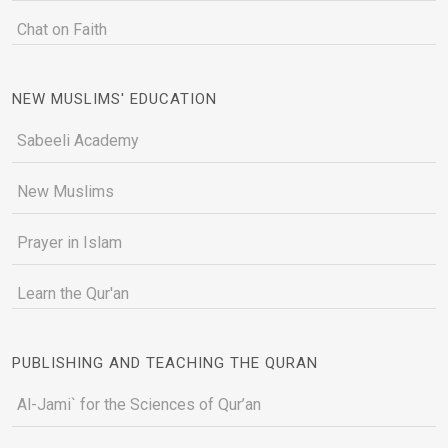
Chat on Faith
NEW MUSLIMS' EDUCATION
Sabeeli Academy
New Muslims
Prayer in Islam
Learn the Qur'an
PUBLISHING AND TEACHING THE QURAN
Al-Jami` for the Sciences of Qur’an