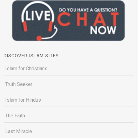
DISCOVER ISLAM SITES
Islam for Christians
Truth Seeker
Islam for Hindus
The Faith
Last Miracle