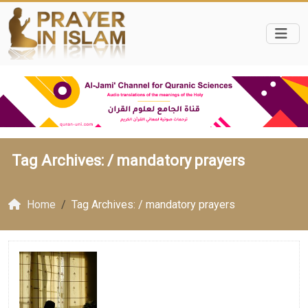
Tag Archives: /
mandatory prayers
Home
Tag Archives: / mandatory prayers