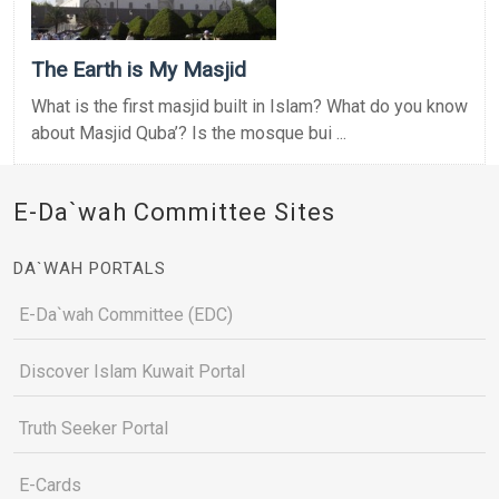
The Earth is My Masjid
What is the first masjid built in Islam? What do you know
about Masjid Quba’? Is the mosque bui ...
E-Da`wah Committee Sites
DA`WAH PORTALS
E-Da`wah Committee (EDC)
Discover Islam Kuwait Portal
Truth Seeker Portal
E-Cards