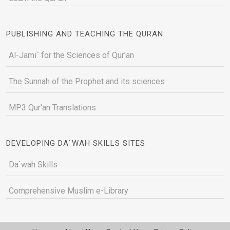
PUBLISHING AND TEACHING THE QURAN
Al-Jami` for the Sciences of Qur’an
The Sunnah of the Prophet and its sciences
MP3 Qur'an Translations
DEVELOPING DA`WAH SKILLS SITES
Da`wah Skills
Comprehensive Muslim e-Library