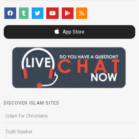
App Store
DISCOVER ISLAM SITES
Islam for Christians
Truth Seeker