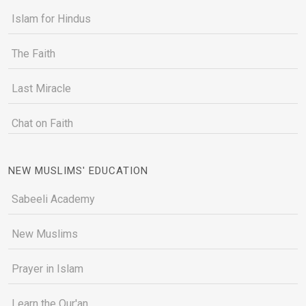
Islam for Hindus
The Faith
Last Miracle
Chat on Faith
NEW MUSLIMS' EDUCATION
Sabeeli Academy
New Muslims
Prayer in Islam
Learn the Qur'an