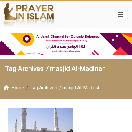
Tag Archives: /
masjid Al-Madinah
Home
Tag Archives: / masjid Al-Madinah