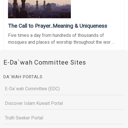
The Call to Prayer..Meaning & Uniqueness
Five times a day from hundreds of thousands of
mosques and places of worship throughout the wor ...
E-Da`wah Committee Sites
DA`WAH PORTALS
E-Da`wah Committee (EDC)
Discover Islam Kuwait Portal
Truth Seeker Portal