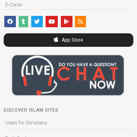
E-Cards
App Store
DISCOVER ISLAM SITES
Islam for Christians