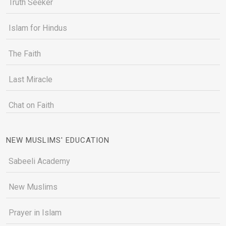
Truth Seeker
Islam for Hindus
The Faith
Last Miracle
Chat on Faith
NEW MUSLIMS' EDUCATION
Sabeeli Academy
New Muslims
Prayer in Islam