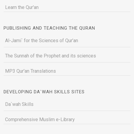
Learn the Qur'an
PUBLISHING AND TEACHING THE QURAN
Al-Jami` for the Sciences of Qur’an
The Sunnah of the Prophet and its sciences
MP3 Qur'an Translations
DEVELOPING DA`WAH SKILLS SITES
Da`wah Skills
Comprehensive Muslim e-Library