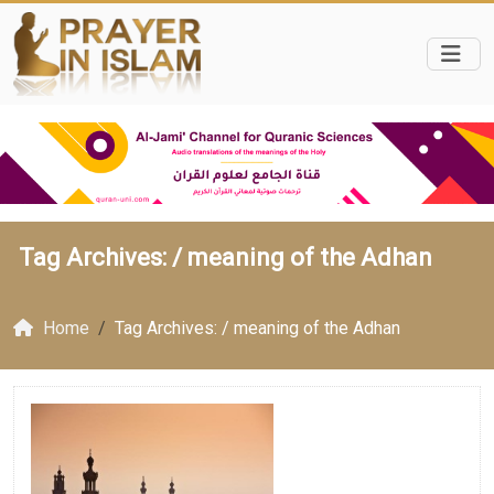
Tag Archives: /
meaning of the Adhan
Home
Tag Archives: / meaning of the Adhan