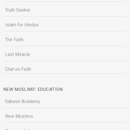
Truth Seeker
Islam for Hindus
The Faith
Last Miracle
Chat on Faith
NEW MUSLIMS' EDUCATION
Sabeeli Academy
New Muslims