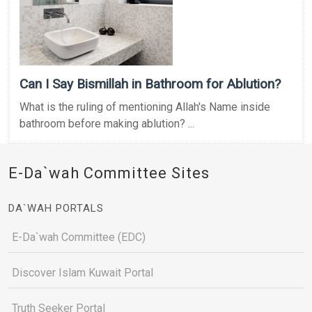
Can I Say Bismillah in Bathroom for Ablution?
What is the ruling of mentioning Allah's Name inside
bathroom before making ablution? ...
E-Da`wah Committee Sites
DA`WAH PORTALS
E-Da`wah Committee (EDC)
Discover Islam Kuwait Portal
Truth Seeker Portal