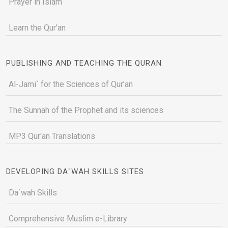
Prayer in Islam
Learn the Qur'an
PUBLISHING AND TEACHING THE QURAN
Al-Jami` for the Sciences of Qur’an
The Sunnah of the Prophet and its sciences
MP3 Qur'an Translations
DEVELOPING DA`WAH SKILLS SITES
Da`wah Skills
Comprehensive Muslim e-Library