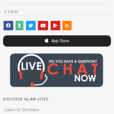
E-Cards
App Store
DISCOVER ISLAM SITES
Islam for Christians