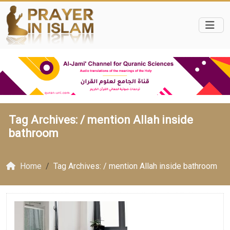
Tag Archives: /
mention Allah inside
bathroom
Home
Tag Archives: / mention Allah inside bathroom